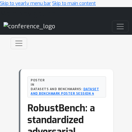
Skip to yearly menu bar
Skip to main content
Main Navigation
POSTER
IN
DATASETS AND BENCHMARKS:
DATASET
AND BENCHMARK POSTER SESSION 4
RobustBench: a
standardized
adversarial