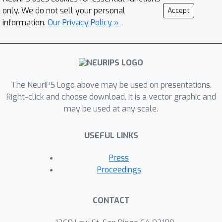
adversarial robustness with
only. We do not sell your personal
Accept
AutoAttack, an ensemble of white- and
information.
Our Privacy Policy »
black-box attacks, which was recently
shown in a large-scale study to
improve almost all robustness
evaluations compared to the original
The NeurIPS Logo above may be used on presentations.
publications. To prevent
Right-click and choose download. It is a vector graphic and
overadaptation of new defenses to
may be used at any scale.
AutoAttack, we welcome external
evaluations based on adaptive attacks,
USEFUL LINKS
especially where AutoAttack flags a
potential overestimation of
Press
robustness. Our leaderboard, hosted
Proceedings
at https://robustbench.github.io/,
contains evaluations of 120+ models
CONTACT
and aims at reflecting the current
state of the art in image classification