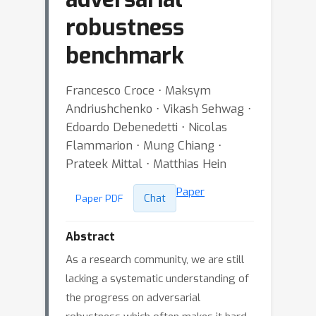
robustness
benchmark
Francesco Croce ⋅ Maksym
Andriushchenko ⋅ Vikash Sehwag ⋅
Edoardo Debenedetti ⋅ Nicolas
Flammarion ⋅ Mung Chiang ⋅
Prateek Mittal ⋅ Matthias Hein
Paper
Chat
Paper PDF
Abstract
As a research community, we are still
lacking a systematic understanding of
the progress on adversarial