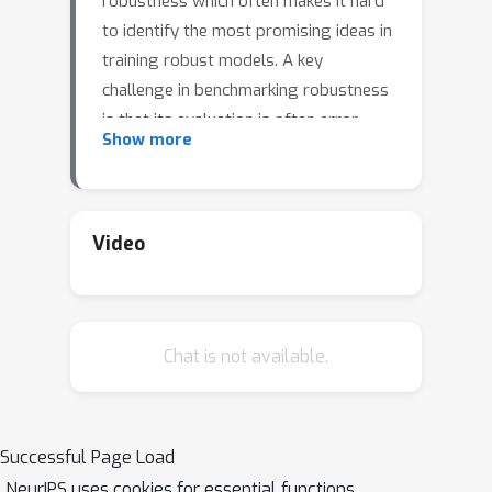
robustness which often makes it hard
to identify the most promising ideas in
training robust models. A key
challenge in benchmarking robustness
is that its evaluation is often error-
Show more
prone leading to robustness
overestimation. Our goal is to
establish a standardized benchmark of
adversarial robustness, which as
Video
accurately as possible reflects the
robustness of the considered models
within a reasonable computational
Chat is not available.
budget. To this end, we start by
considering the image classification
task and introduce restrictions
(possibly loosened in the future) on
Successful Page Load
the allowed models. We evaluate
NeurIPS uses cookies for essential functions