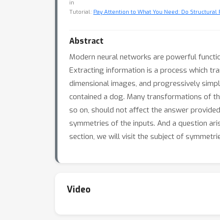
in
Tutorial:
Pay Attention to What You Need: Do Structural P
Abstract
Modern neural networks are powerful functio
Extracting information is a process which tra
dimensional images, and progressively simplif
contained a dog. Many transformations of th
so on, should not affect the answer provided
symmetries of the inputs. And a question ari
section, we will visit the subject of symmetri
Video