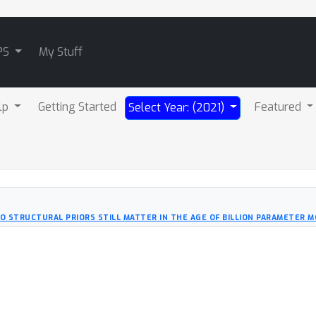
PS
My Stuff
lp
Getting Started
Featured
Select Year: (2021)
O STRUCTURAL PRIORS STILL MATTER IN THE AGE OF BILLION PARAMETER 