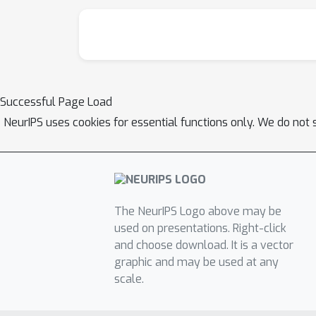
Successful Page Load
NeurIPS uses cookies for essential functions only. We do not 
The NeurIPS Logo above may be
used on presentations. Right-click
and choose download. It is a vector
graphic and may be used at any
scale.