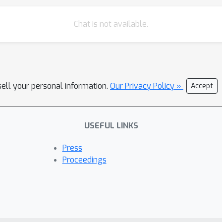
Chat is not available.
sell your personal information.
Our Privacy Policy »
Accept
USEFUL LINKS
Press
Proceedings