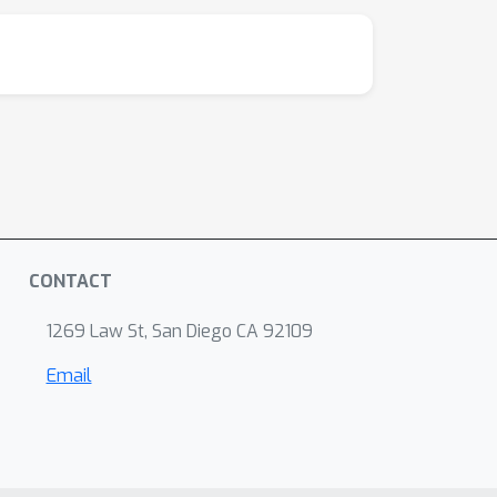
CONTACT
1269 Law St, San Diego CA 92109
Email