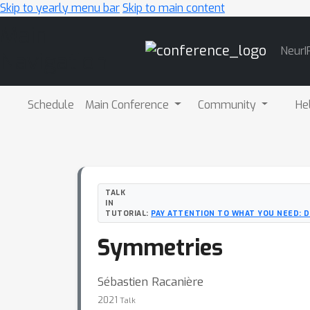
Skip to yearly menu bar
Skip to main content
Main
NeurI
Navigation
Schedule
Main Conference
Community
He
TALK
IN
TUTORIAL:
PAY ATTENTION TO WHAT YOU NEED: D
Symmetries
Sébastien Racanière
2021
Talk