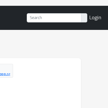
Login
MODELS?