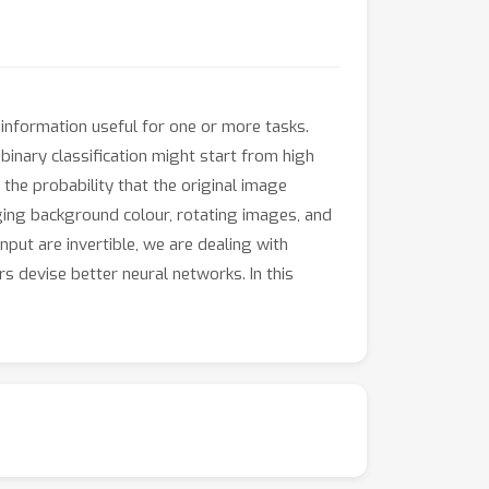
information useful for one or more tasks.
binary classification might start from high
the probability that the original image
ging background colour, rotating images, and
put are invertible, we are dealing with
 devise better neural networks. In this