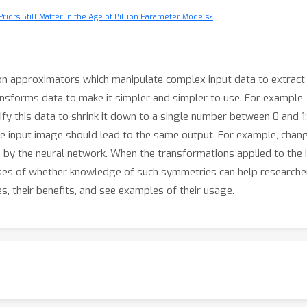
riors Still Matter in the Age of Billion Parameter Models?
n approximators which manipulate complex input data to extract 
nsforms data to make it simpler and simpler to use. For example, 
y this data to shrink it down to a single number between 0 and 1: 
e input image should lead to the same output. For example, chan
 by the neural network. When the transformations applied to the in
ses of whether knowledge of such symmetries can help researchers
es, their benefits, and see examples of their usage.