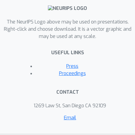
The NeurIPS Logo above may be used on presentations.
Right-click and choose download. It is a vector graphic and
may be used at any scale.
USEFUL LINKS
Press
Proceedings
CONTACT
1269 Law St, San Diego CA 92109
Email