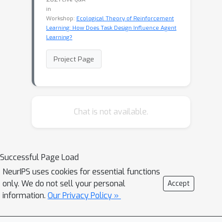
in
Workshop:
Ecological Theory of Reinforcement
Learning: How Does Task Design Influence Agent
Learning?
Project Page
Chat is not available.
Successful Page Load
NeurIPS uses cookies for essential functions
only. We do not sell your personal
Accept
information.
Our Privacy Policy »