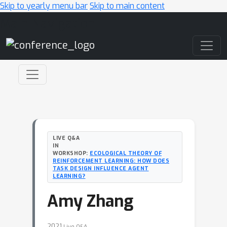
Skip to yearly menu bar
Skip to main content
Main Navigation
LIVE Q&A
IN
WORKSHOP:
ECOLOGICAL THEORY OF
REINFORCEMENT LEARNING: HOW DOES
TASK DESIGN INFLUENCE AGENT
LEARNING?
Amy Zhang
2021
Live Q&A