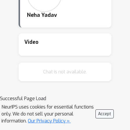
Neha Yadav
Video
Chat is not available.
Successful Page Load
NeurIPS uses cookies for essential functions
only. We do not sell your personal
Accept
information.
Our Privacy Policy »