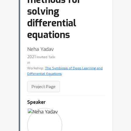
solving
differential
equations
Neha Yadav
2021
Invited Talk
in
Workshop:
The Symbiosis of Deep Learning and
Differential Equations
Project Page
Speaker