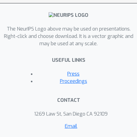
The NeurIPS Logo above may be used on presentations.
Right-click and choose download. It is a vector graphic and
may be used at any scale.
USEFUL LINKS
Press
Proceedings
CONTACT
1269 Law St, San Diego CA 92109
Email