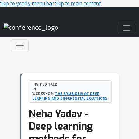
Skip to yearly menu bar
Skip to main content
Main Navigation
INVITED TALK
IN
WORKSHOP:
THE SYMBIOSIS OF DEEP
LEARNING AND DIFFERENTIAL EQUATIONS
Neha Yadav -
Deep learning
methods for