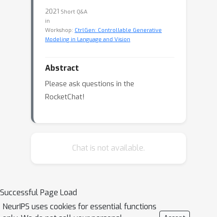
2021
Short Q&A
in
Workshop:
CtrlGen: Controllable Generative
Modeling in Language and Vision
Abstract
Please ask questions in the
RocketChat!
Chat is not available.
Successful Page Load
NeurIPS uses cookies for essential functions