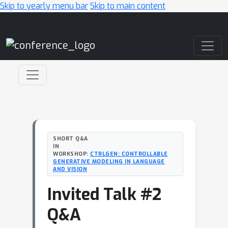
Skip to yearly menu bar
Skip to main content
Main Navigation
SHORT Q&A
IN
WORKSHOP:
CTRLGEN: CONTROLLABLE
GENERATIVE MODELING IN LANGUAGE
AND VISION
Invited Talk #2
Q&A