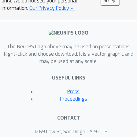
only. We do not sell your personal
Accept
information.
Our Privacy Policy »
The NeurIPS Logo above may be used on presentations.
Right-click and choose download. It is a vector graphic and
may be used at any scale.
USEFUL LINKS
Press
Proceedings
CONTACT
1269 Law St, San Diego CA 92109