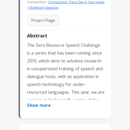
Competition:
Competition Track Day 4: Overviews
+ Breakout Sessions
Project Page
Abstract
The Zero Resource Speech Challenge
is a series that has been running since
2015, which aims to advance research
in unsupervised training of speech and
dialogue tools, with an application in
speech technology for under-
resourced languages. This year, we are
running an "enhanced" version of the
Show more
newest challenge task, language
modelling from speech. This task asks
participants to learn a sequential