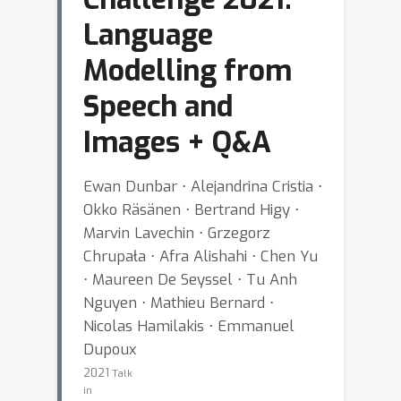
Language
Modelling from
Speech and
Images + Q&A
Ewan Dunbar ⋅ Alejandrina Cristia ⋅
Okko Räsänen ⋅ Bertrand Higy ⋅
Marvin Lavechin ⋅ Grzegorz
Chrupała ⋅ Afra Alishahi ⋅ Chen Yu
⋅ Maureen De Seyssel ⋅ Tu Anh
Nguyen ⋅ Mathieu Bernard ⋅
Nicolas Hamilakis ⋅ Emmanuel
Dupoux
2021
Talk
in