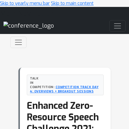
Skip to yearly menu bar
Skip to main content
Main Navigation
TALK
IN
COMPETITION:
COMPETITION TRACK DAY
4: OVERVIEWS + BREAKOUT SESSIONS
Enhanced Zero-
Resource Speech
Challenge 2021: