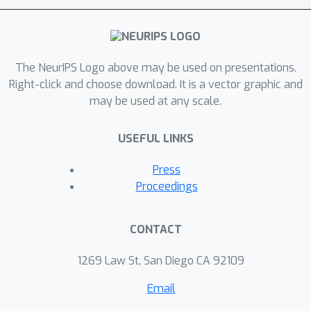
and meaningful reflection upon the
state of the field that is essential to
begin constructing a different mode of
The NeurIPS Logo above may be used on presentations.
operating. Our tutorial will highlight
Right-click and choose download. It is a vector graphic and
research on uncovering and mitigating
may be used at any scale.
issues of unfair bias and historical
discrimination that machine learning
USEFUL LINKS
systems learn to mimic and
propagate. We will also highlight the
Press
lived realities of marginalized
Proceedings
communities impacted by machine
learning technologies. We will provide
CONTACT
tutorial participants with tools and
frameworks to incorporate into their
1269 Law St, San Diego CA 92109
own research practice that will
Email
facilitate socially aware work and help