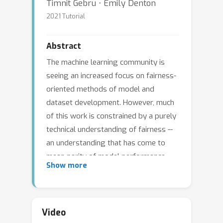
Timnit Gebru ⋅ Emily Denton
2021 Tutorial
Abstract
The machine learning community is
seeing an increased focus on fairness-
oriented methods of model and
dataset development. However, much
of this work is constrained by a purely
technical understanding of fairness --
an understanding that has come to
mean parity of model performance
Show more
across sociodemographic groups --
that offers a narrow way of
understanding how machine learning
technologies intersect with systems of
Video