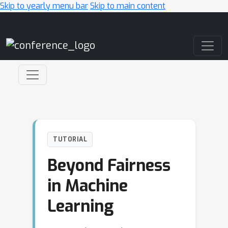
Skip to yearly menu bar
Skip to main content
Main Navigation
TUTORIAL
Beyond Fairness
in Machine
Learning