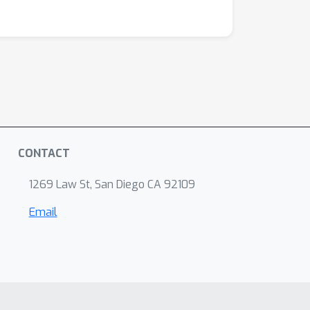
CONTACT
1269 Law St, San Diego CA 92109
Email