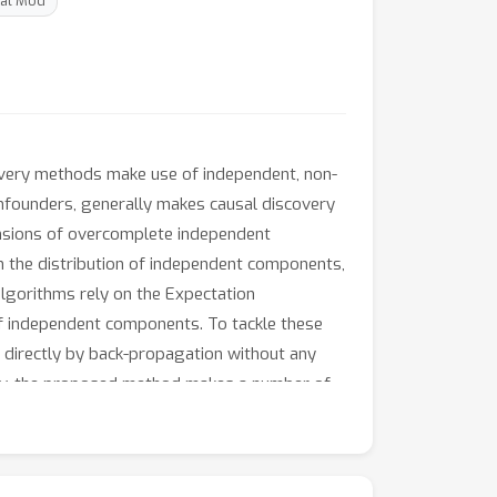
cal Mod
covery methods make use of independent, non-
onfounders, generally makes causal discovery
ensions of overcomplete independent
 the distribution of independent components,
algorithms rely on the Expectation
of independent components. To tackle these
 directly by back-propagation without any
ency, the proposed method makes a number of
putational efficiency and efficacy of our