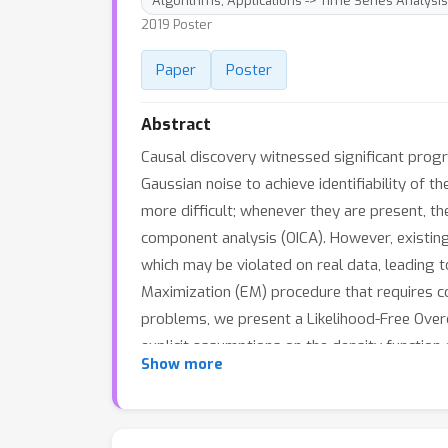
Algorithms; Applications -> Time Series Analysis
2019 Poster
Paper
Poster
Abstract
Causal discovery witnessed significant progr
Gaussian noise to achieve identifiability of
more difficult; whenever they are present, 
component analysis (OICA). However, existin
which may be violated on real data, leading t
Maximization (EM) procedure that requires co
problems, we present a Likelihood-Free Over
explicit assumptions on the density functio
Show more
causal discovery procedures much more practi
method in two causal discovery tasks on both