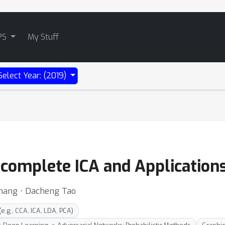
PS
My Stuff
Select Year: (2019)
complete ICA and Applications
hang ⋅ Dacheng Tao
.g., CCA, ICA, LDA, PCA)