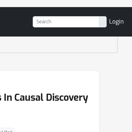
Login
 In Causal Discovery