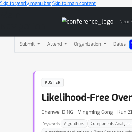
Skip to yearly menu bar
Skip to main content
Main
NeurI
Navigation
Submit
Attend
Organization
Dates
POSTER
Likelihood-Free Over
Chenwei DING ⋅ Mingming Gong ⋅ Kun Z
Keywords:
Algorithms
Components Analysis (e