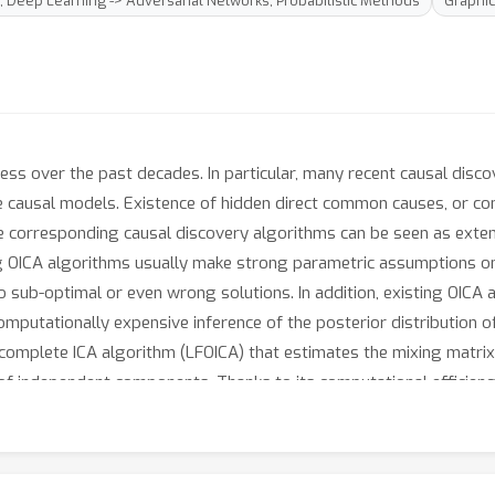
; Deep Learning -> Adversarial Networks; Probabilistic Methods
Graphi
ess over the past decades. In particular, many recent causal dis
 the causal models. Existence of hidden direct common causes, or c
the corresponding causal discovery algorithms can be seen as ext
g OICA algorithms usually make strong parametric assumptions on
o sub-optimal or even wrong solutions. In addition, existing OICA 
mputationally expensive inference of the posterior distribution 
complete ICA algorithm (LFOICA) that estimates the mixing matrix
n of independent components. Thanks to its computational effici
cally feasible. For illustrative purposes, we demonstrate the com
 synthetic and real data.