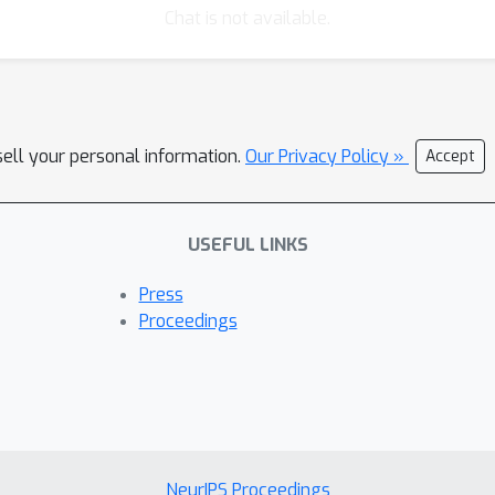
Chat is not available.
sell your personal information.
Our Privacy Policy »
Accept
USEFUL LINKS
Press
Proceedings
NeurIPS Proceedings