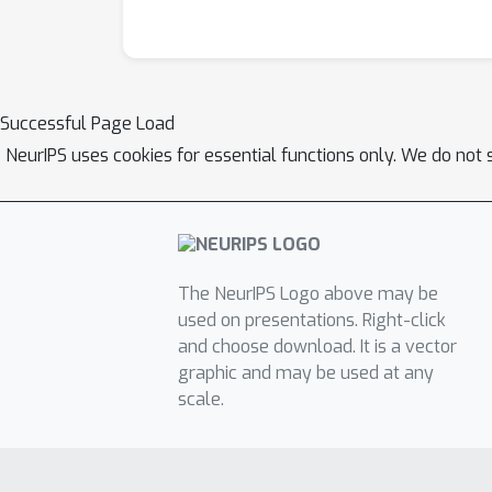
Successful Page Load
NeurIPS uses cookies for essential functions only. We do not 
The NeurIPS Logo above may be
used on presentations. Right-click
and choose download. It is a vector
graphic and may be used at any
scale.