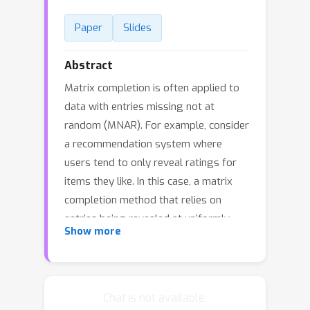
Paper
Slides
Abstract
Matrix completion is often applied to
data with entries missing not at
random (MNAR). For example, consider
a recommendation system where
users tend to only reveal ratings for
items they like. In this case, a matrix
completion method that relies on
entries being revealed at uniformly
Show more
sampled row and column indices can
yield overly optimistic predictions of
unseen user ratings. Recently, various
papers have shown that we can reduce
Chat is not available.