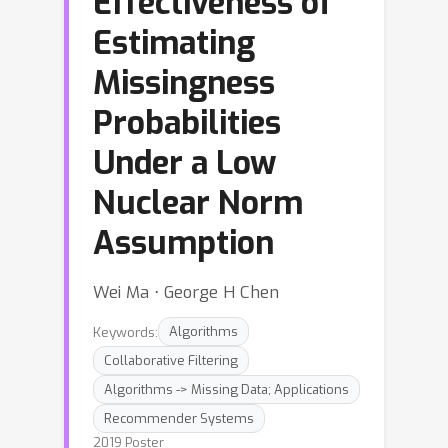
Effectiveness of
Estimating
Missingness
Probabilities
Under a Low
Nuclear Norm
Assumption
Wei Ma ⋅ George H Chen
Keywords:
Algorithms
Collaborative Filtering
Algorithms -> Missing Data; Applications
Recommender Systems
2019 Poster