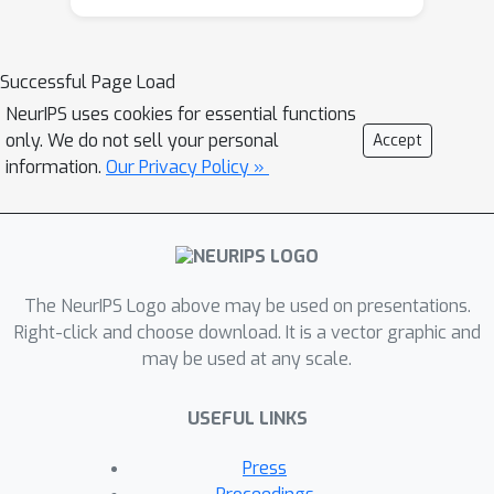
this bias in MNAR matrix completion if
we know the probabilities of different
matrix entries being missing. These
Successful Page Load
probabilities are typically modeled
NeurIPS uses cookies for essential functions
using logistic regression or naive
only. We do not sell your personal
Accept
Bayes, which make strong
information.
Our Privacy Policy »
assumptions and lack guarantees on
the accuracy of the estimated
probabilities. In this paper, we suggest
a simple approach to estimating these
probabilities that avoids these
The NeurIPS Logo above may be used on presentations.
shortcomings. Our approach follows
Right-click and choose download. It is a vector graphic and
may be used at any scale.
from the observation that missingness
patterns in real data often exhibit low
USEFUL LINKS
nuclear norm structure. We can then
estimate the missingness probabilities
Press
by feeding the (always fully-observed)