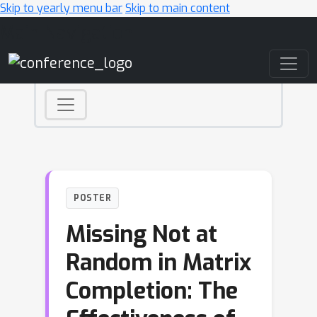
Skip to yearly menu bar
Skip to main content
Main Navigation
POSTER
Missing Not at
Random in Matrix
Completion: The