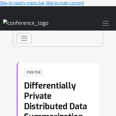
Skip to yearly menu bar
Skip to main content
Main Navigation
POSTER
Differentially
Private
Distributed Data