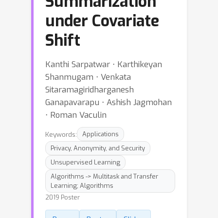
Summarization
under Covariate
Shift
Kanthi Sarpatwar ⋅ Karthikeyan
Shanmugam ⋅ Venkata
Sitaramagiridharganesh
Ganapavarapu ⋅ Ashish Jagmohan
⋅ Roman Vaculin
Keywords:
Applications
Privacy, Anonymity, and Security
Unsupervised Learning
Algorithms -> Multitask and Transfer
Learning; Algorithms
2019 Poster