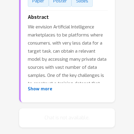
Paper
Poster
Slides
Abstract
We envision Artificial Intelligence
marketplaces to be platforms where
consumers, with very less data for a
target task, can obtain a relevant
model by accessing many private data
sources with vast number of data
samples. One of the key challenges is
to construct a training dataset that
Show more
matches a target task without
compromising on privacy of the data
sources. To this end, we consider the
following distributed data
Chat is not available.
summarizataion problem. Given K
private source datasets denoted by