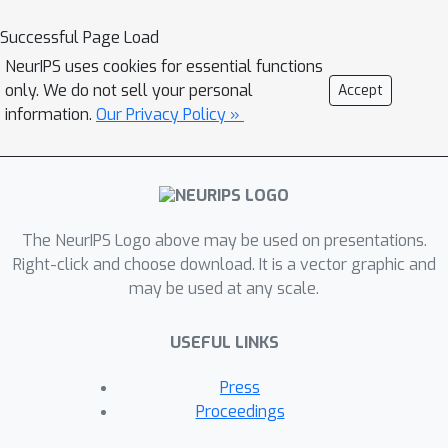
[
D
i
]
i
∈
[
K
]
and a small target validation
D
v
Successful Page Load
set
, which may involve a
NeurIPS uses cookies for essential functions
considerable covariate shift with
only. We do not sell your personal
Accept
respect to the sources, compute a
information.
Our Privacy Policy »
D
s
⊆
⋃
i
∈
[
K
]
D
i
summary dataset
such
that its statistical distance from the
D
v
validation dataset
is minimized. We
use the popular Maximum Mean
Discrepancy as the measure of
The NeurIPS Logo above may be used on presentations.
statistical distance. The non-private
Right-click and choose download. It is a vector graphic and
may be used at any scale.
problem has received considerable
attention in prior art, for example in
USEFUL LINKS
prototype selection (Kim et al., NIPS
2016). Our work is the first to obtain
Press
strong differential privacy guarantees
Proceedings
while ensuring the quality guarantees