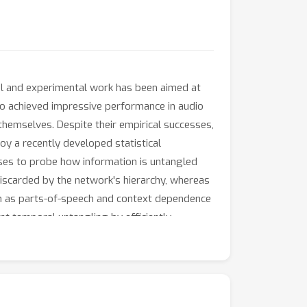
al and experimental work has been aimed at
so achieved impressive performance in audio
emselves. Despite their empirical successes,
y a recently developed statistical
sses to probe how information is untangled
discarded by the network's hierarchy, whereas
ch as parts-of-speech and context dependence
ant temporal untangling by efficiently
light on how deep auditory models process
 emerge through the layers of the network.