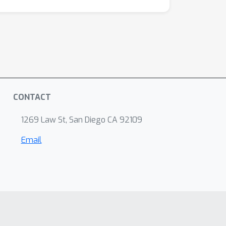
CONTACT
1269 Law St, San Diego CA 92109
Email