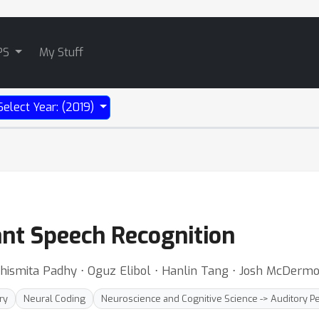
PS
My Stuff
Select Year: (2019)
ant Speech Recognition
chismita Padhy ⋅ Oguz Elibol ⋅ Hanlin Tang ⋅ Josh McDerm
ry
Neural Coding
Neuroscience and Cognitive Science -> Auditory P