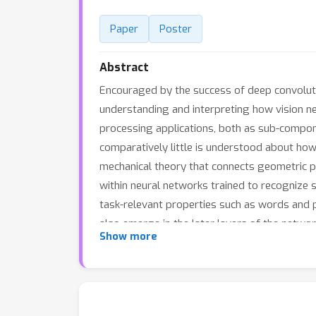
Paper
Poster
Abstract
Encouraged by the success of deep convoluti
understanding and interpreting how vision n
processing applications, both as sub-compon
comparatively little is understood about how
mechanical theory that connects geometric p
within neural networks trained to recognize 
task-relevant properties such as words and 
also emerge in the later layers of the network
Show more
extracting task-relevant features at each ti
their time dependent input signals to carry 