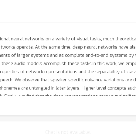
onal neural networks on a variety of visual tasks, much theoretic
etworks operate. At the same time, deep neural networks have al
ents of larger systems and as complete end-to-end systems by th
 these audio models accomplish these tasks.In this work, we emplo
roperties of network representations and the separability of cla
speech. We observe that speaker-specific nuisance variations are 
phonemes are untangled in later layers. Higher level concepts su
. Finally, we find that the deep representations carry out signific
me step of the computation. Taken together, these findings shed 
out invariant speech recognition, and show how different concepts
Chat is not available.