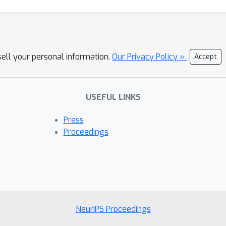
sell your personal information.
Our Privacy Policy »
Accept
USEFUL LINKS
Press
Proceedings
NeurIPS Proceedings