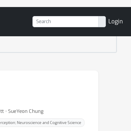
Login
ott ⋅ SueYeon Chung
erception; Neuroscience and Cognitive Science