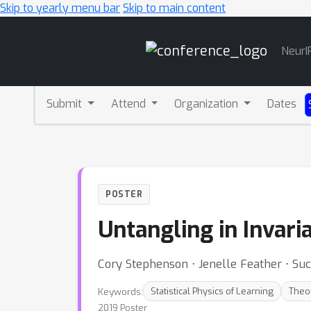
Skip to yearly menu bar
Skip to main content
Main
NeurI
Navigation
Submit
Attend
Organization
Dates
POSTER
Untangling in Invari
Cory Stephenson ⋅ Jenelle Feather ⋅ Su
Keywords:
Statistical Physics of Learning
Theo
2019 Poster