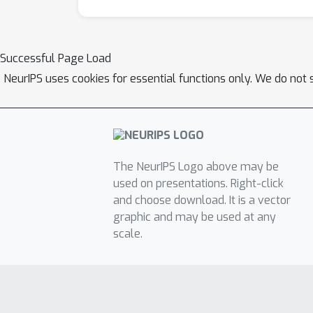
Successful Page Load
NeurIPS uses cookies for essential functions only. We do not 
The NeurIPS Logo above may be
used on presentations. Right-click
and choose download. It is a vector
graphic and may be used at any
scale.