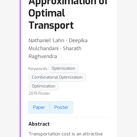
Approximation of
Optimal
Transport
Nathaniel Lahn ⋅ Deepika
Mulchandani ⋅ Sharath
Raghvendra
Keywords:
Optimization
Combinatorial Optimization
Optimization
2019 Poster
Paper
Poster
Abstract
Transportation cost is an attractive