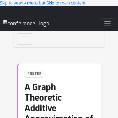
Skip to yearly menu bar
Skip to main content
Main Navigation
POSTER
A Graph
Theoretic
Additive