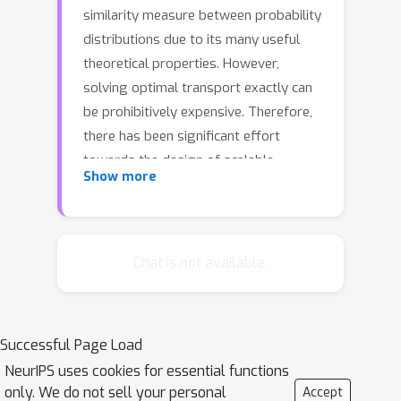
similarity measure between probability
distributions due to its many useful
theoretical properties. However,
solving optimal transport exactly can
be prohibitively expensive. Therefore,
there has been significant effort
towards the design of scalable
Show more
approximation algorithms. Previous
combinatorial results [Sharathkumar,
Agarwal STOC '12, Agarwal,
Sharathkumar STOC '14] have focused
Chat is not available.
primarily on the design of near-linear
time multiplicative approximation
algorithms. There has also been an
Successful Page Load
effort to design approximate
NeurIPS uses cookies for essential functions
solutions with additive errors [Cuturi
only. We do not sell your personal
Accept