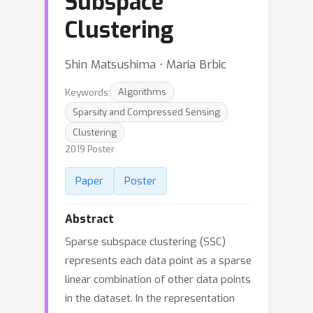
Subspace
Clustering
Shin Matsushima ⋅ Maria Brbic
Keywords:
Algorithms
Sparsity and Compressed Sensing
Clustering
2019 Poster
Paper
Poster
Abstract
Sparse subspace clustering (SSC)
represents each data point as a sparse
linear combination of other data points
in the dataset. In the representation