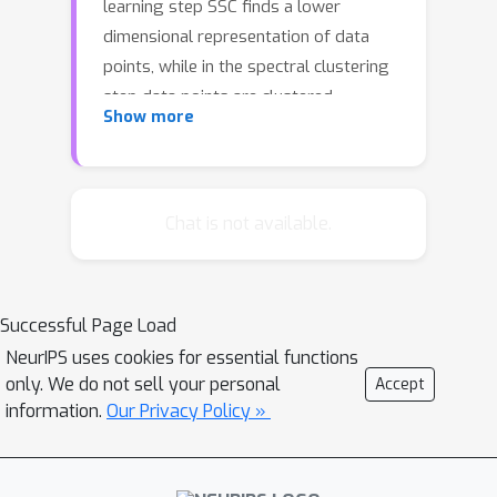
learning step SSC finds a lower
dimensional representation of data
points, while in the spectral clustering
step data points are clustered
Show more
according to the underlying
subspaces. However, both steps
suffer from high computational and
memory complexity, preventing the
Chat is not available.
application of SSC to large-scale
datasets. To overcome this limitation,
we introduce Selective Sampling-
Successful Page Load
based Scalable Sparse Subspace
NeurIPS uses cookies for essential functions
Clustering (S5C) algorithm which
only. We do not sell your personal
Accept
selects subsamples based on the
information.
Our Privacy Policy »
approximated subgradients and
linearly scales with the number of data
points in terms of time and memory