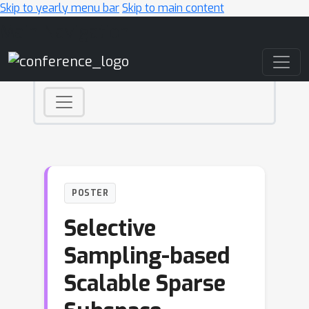
Skip to yearly menu bar
Skip to main content
Main Navigation
POSTER
Selective
Sampling-based
Scalable Sparse