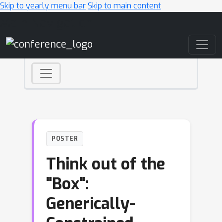
Skip to yearly menu bar
Skip to main content
Main Navigation
POSTER
Think out of the
"Box":
Generically-