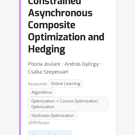
Constrained
Asynchronous
Composite
Optimization and
Hedging
Pooria Joulani ⋅ András György ⋅
Csaba Szepesvari
Keywords:
Online Learning
Algorithms
Optimization -> Convex Optimization;
Optimization
Stochastic Optimization
2019 Poster