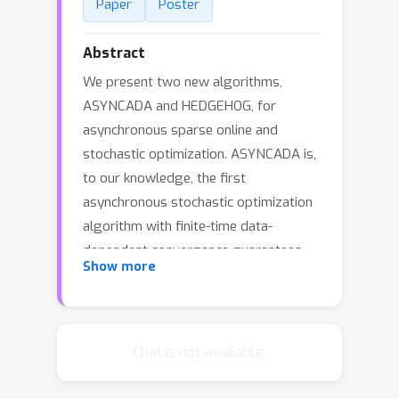
Paper
Poster
Abstract
We present two new algorithms,
ASYNCADA and HEDGEHOG, for
asynchronous sparse online and
stochastic optimization. ASYNCADA is,
to our knowledge, the first
asynchronous stochastic optimization
algorithm with finite-time data-
dependent convergence guarantees
Show more
for generic convex constraints. In
addition, ASYNCADA: (a) allows for
proximal (i.e., composite-objective)
updates and adaptive step-sizes; (b)
Chat is not available.
enjoys any-time convergence
guarantees without requiring an exact