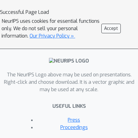
global clock; and (c) when the data is
Successful Page Load
sufficiently sparse, its convergence
NeurIPS uses cookies for essential functions
rate for (non-)smooth, (non-)strongly-
only. We do not sell your personal
Accept
convex, and even a limited class of
information.
Our Privacy Policy »
non-convex objectives matches the
corresponding serial rate, implying a
theoretical “linear speed-up”. The
second algorithm, HEDGEHOG, is an
asynchronous parallel version of the
The NeurIPS Logo above may be used on presentations.
Exponentiated Gradient (EG) algorithm
Right-click and choose download. It is a vector graphic and
may be used at any scale.
for optimization over the probability
simplex (a.k.a. Hedge in online
USEFUL LINKS
learning), and, to our knowledge, the
first asynchronous algorithm enjoying
Press
linear speed-ups under sparsity with
Proceedings
non-SGD-style updates. Unlike