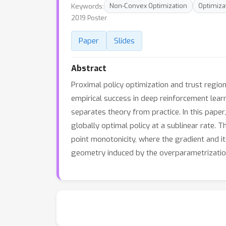
Keywords:
Non-Convex Optimization
Optimiza
2019 Poster
Paper
Slides
Abstract
Proximal policy optimization and trust regio
empirical success in deep reinforcement lea
separates theory from practice. In this pap
globally optimal policy at a sublinear rate. 
point monotonicity, where the gradient and it
geometry induced by the overparametrization 