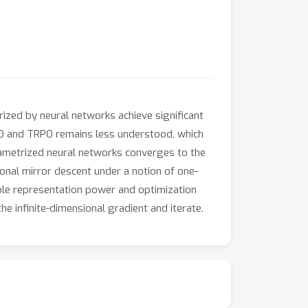
rized by neural networks achieve significant
PO and TRPO remains less understood, which
rametrized neural networks converges to the
sional mirror descent under a notion of one-
rable representation power and optimization
 infinite-dimensional gradient and iterate.