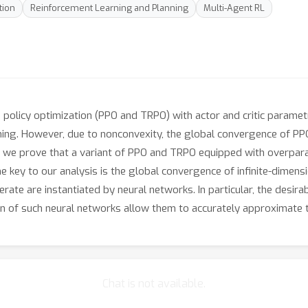
tion
Reinforcement Learning and Planning
Multi-Agent RL
n policy optimization (PPO and TRPO) with actor and critic paramet
rning. However, due to nonconvexity, the global convergence of P
er, we prove that a variant of PPO and TRPO equipped with overpa
The key to our analysis is the global convergence of infinite-dimen
erate are instantiated by neural networks. In particular, the desi
of such neural networks allow them to accurately approximate the
Chat is not available.