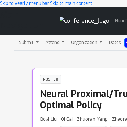
Skip to yearly menu bar
Skip to main content
Main
NeurI
Navigation
Submit
Attend
Organization
Dates
POSTER
Neural Proximal/Trus
Optimal Policy
Boyi Liu ⋅ Qi Cai ⋅ Zhuoran Yang ⋅ Zhao