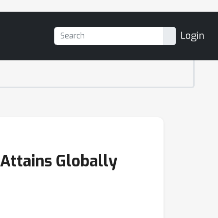
Login
Attains Globally