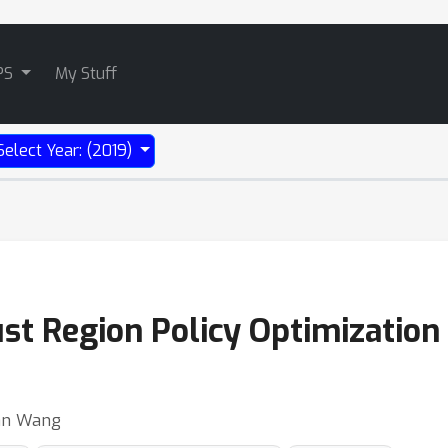
PS
My Stuff
Select Year: (2019)
t Region Policy Optimization 
ran Wang