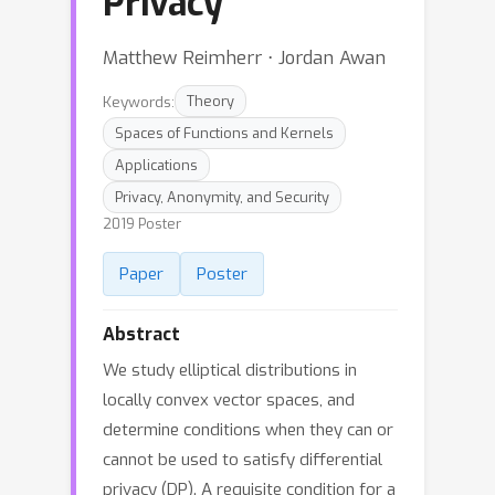
Privacy
Matthew Reimherr ⋅ Jordan Awan
Keywords:
Theory
Spaces of Functions and Kernels
Applications
Privacy, Anonymity, and Security
2019 Poster
Paper
Poster
Abstract
We study elliptical distributions in
locally convex vector spaces, and
determine conditions when they can or
cannot be used to satisfy differential
privacy (DP). A requisite condition for a