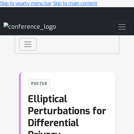
Skip to yearly menu bar
Skip to main content
Main Navigation
POSTER
Elliptical
Perturbations for
Differential