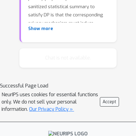
sanitized statistical summary to
satisfy DP is that the corresponding
privacy mechanism must induce
Show more
equivalent probability measures for all
possible input databases. We show
that elliptical distributions with the
C
same dispersion operator,
, are
Chat is not available.
equivalent if the difference of their
means lies in the Cameron-Martin
C
space of
. In the case of releasing
Successful Page Load
finite-dimensional summaries using
NeurIPS uses cookies for essential functions
elliptical perturbations, we show that
only. We do not sell your personal
\ep
Accept
the privacy parameter
can be
information.
Our Privacy Policy »
computed in terms of a one-
dimensional maximization problem. We
apply this result to consider
t