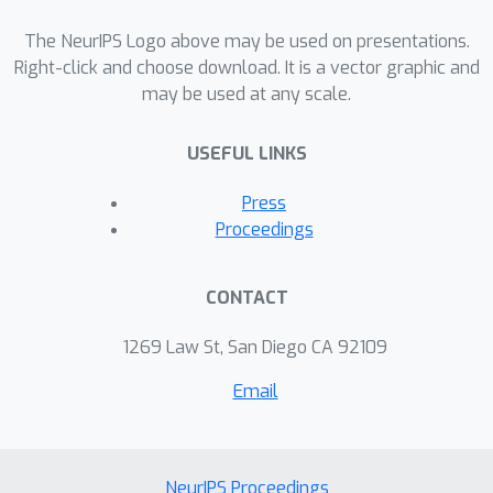
multivariate Laplace,
, Gaussian, and
K
-norm noise. Surprisingly, we show
The NeurIPS Logo above may be used on presentations.
that the multivariate Laplace noise
Right-click and choose download. It is a vector graphic and
\ep
may be used at any scale.
does not achieve
-DP in any
dimension greater than one. Finally, we
USEFUL LINKS
show that when the dimension of the
space is infinite, no elliptical
\ep
Press
distribution can be used to give
-
Proceedings
(
ϵ
,
δ
)
DP; only
-DP is possible.
CONTACT
1269 Law St, San Diego CA 92109
Email
NeurIPS Proceedings