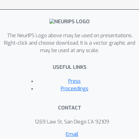
outperform their RNN-based
counterparts on irregularly-sampled
data.
The NeurIPS Logo above may be used on presentations.
Right-click and choose download. It is a vector graphic and
may be used at any scale.
USEFUL LINKS
Press
Proceedings
CONTACT
1269 Law St, San Diego CA 92109
Email