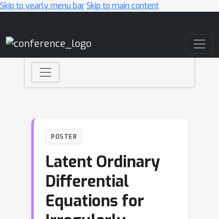
Skip to yearly menu bar
Skip to main content
Main Navigation
POSTER
Latent Ordinary
Differential
Equations for