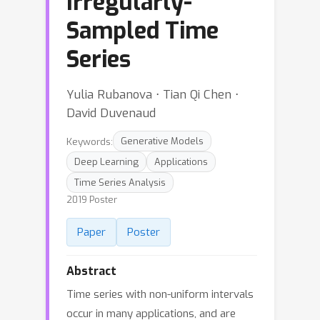
Irregularly-
Sampled Time
Series
Yulia Rubanova ⋅ Tian Qi Chen ⋅
David Duvenaud
Keywords:
Generative Models
Deep Learning
Applications
Time Series Analysis
2019 Poster
Paper
Poster
Abstract
Time series with non-uniform intervals
occur in many applications, and are