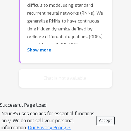
difficult to model using standard
recurrent neural networks (RNNs). We
generalize RNNs to have continuous-
time hidden dynamics defined by
ordinary differential equations (ODEs),
a model we call ODE-RNNs.
Show more
Furthermore, we use ODE-RNNs to
replace the recognition network of the
recently-proposed Latent ODE model.
Both ODE-RNNs and Latent ODEs can
Chat is not available.
naturally handle arbitrary time gaps
between observations, and can
explicitly model the probability of
Successful Page Load
observation times using Poisson
NeurIPS uses cookies for essential functions
processes. We show experimentally
only. We do not sell your personal
Accept
that these ODE-based models
information.
Our Privacy Policy »