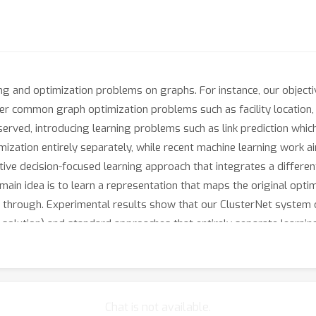
ng and optimization problems on graphs. For instance, our objecti
er common graph optimization problems such as facility location,
bserved, introducing learning problems such as link prediction whic
zation entirely separately, while recent machine learning work ai
tive decision-focused learning approach that integrates a differ
main idea is to learn a representation that maps the original opt
ted through. Experimental results show that our ClusterNet syste
l solution) and standard approaches that entirely separate learnin
ternet.
Chat is not available.