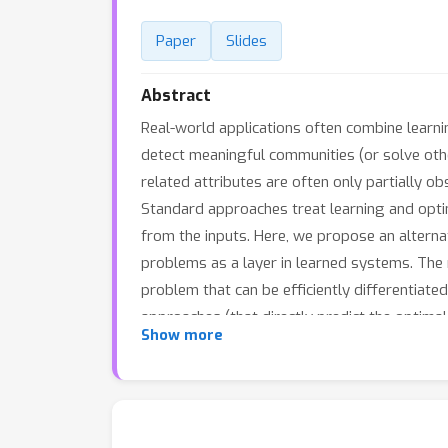
Paper
Slides
Abstract
Real-world applications often combine learni
detect meaningful communities (or solve oth
related attributes are often only partially o
Standard approaches treat learning and optimi
from the inputs. Here, we propose an alterna
problems as a layer in learned systems. The 
problem that can be efficiently differentia
approaches (that directly predict the optima
Show more
available at https://github.com/bwilder0/clus