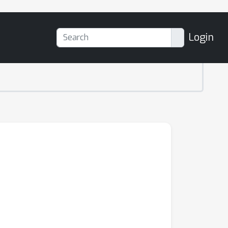
Login