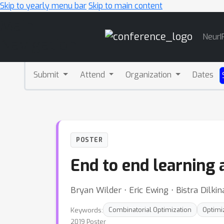
Skip to yearly menu bar
Skip to main content
Main
NeurI
Navigation
Submit
Attend
Organization
Dates
POSTER
End to end learning 
Bryan Wilder ⋅ Eric Ewing ⋅ Bistra Dilki
Keywords:
Combinatorial Optimization
Optimi
2019 Poster