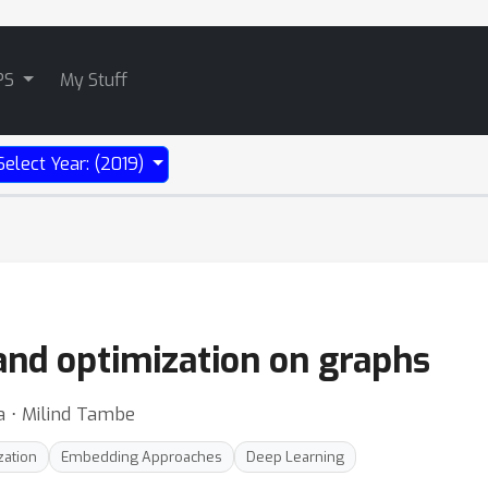
PS
My Stuff
Select Year: (2019)
and optimization on graphs
na ⋅ Milind Tambe
zation
Embedding Approaches
Deep Learning