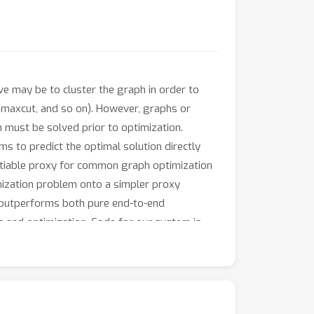
ve may be to cluster the graph in order to
 maxcut, and so on). However, graphs or
h must be solved prior to optimization.
ms to predict the optimal solution directly
entiable proxy for common graph optimization
imization problem onto a simpler proxy
m outperforms both pure end-to-end
g and optimization. Code for our system is