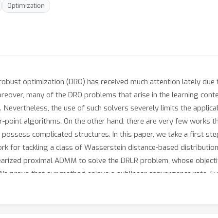
Optimization
obust optimization (DRO) has received much attention lately due t
oreover, many of the DRO problems that arise in the learning con
. Nevertheless, the use of such solvers severely limits the applica
or-point algorithms. On the other hand, there are very few works 
possess complicated structures. In this paper, we take a first st
rk for tackling a class of Wasserstein distance-based distribution
inearized proximal ADMM to solve the DRLR problem, whose objecti
e prove that our method enjoys a sublinear convergence rate. Fu
on both synthetic and real-world datasets. In particular, our me
solver.