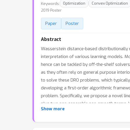
Keywords:
Optimization
Convex Optimization
2019 Poster
Paper
Poster
Abstract
Wasserstein distance-based distributionally r
interpretation of various learning models. M
hence can be tackled by off-the-shelf solvers
as they often rely on general purpose interi
to solve these DRO problems, which typically 
developing a first-order algorithmic framewo
problem. Specifically, we propose a novel l
plus two non-separable non-smooth terms. W
Show more
experiments to show its superb performance 
times faster than the standard off-the-shelf 