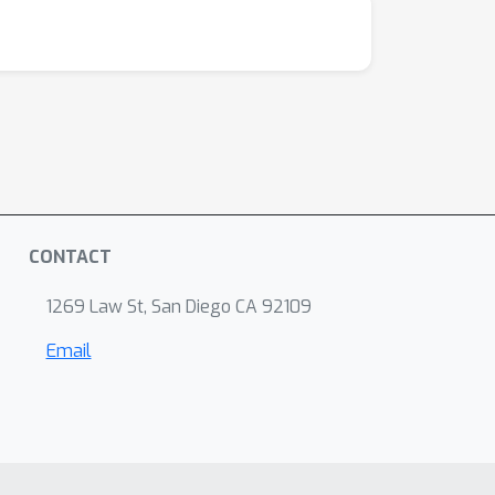
CONTACT
1269 Law St, San Diego CA 92109
Email