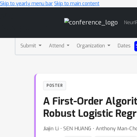
Skip to yearly menu bar
Skip to main content
Main
NeurI
Navigation
Submit
Attend
Organization
Dates
POSTER
A First-Order Algor
Robust Logistic Reg
Jiajin Li ⋅ SEN HUANG ⋅ Anthony Man-Ch