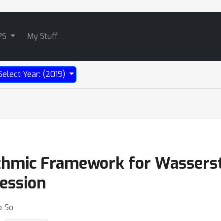
PS
My Stuff
Select Year: (2019)
ithmic Framework for Wasserste
ression
o So