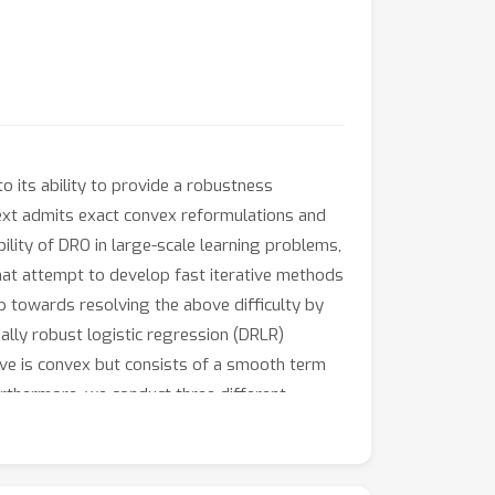
o its ability to provide a robustness
text admits exact convex reformulations and
bility of DRO in large-scale learning problems,
that attempt to develop fast iterative methods
ep towards resolving the above difficulty by
ally robust logistic regression (DRLR)
ve is convex but consists of a smooth term
rthermore, we conduct three different
thod can achieve the same accuracy up to 800+