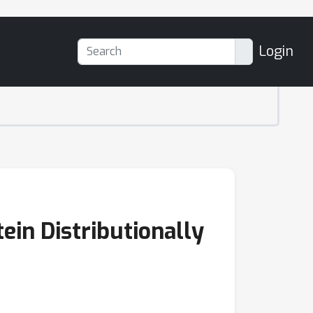
Login
in Distributionally