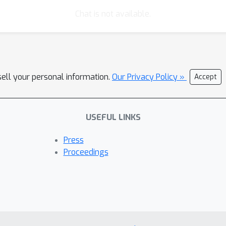
Chat is not available.
sell your personal information.
Our Privacy Policy »
Accept
USEFUL LINKS
Press
Proceedings