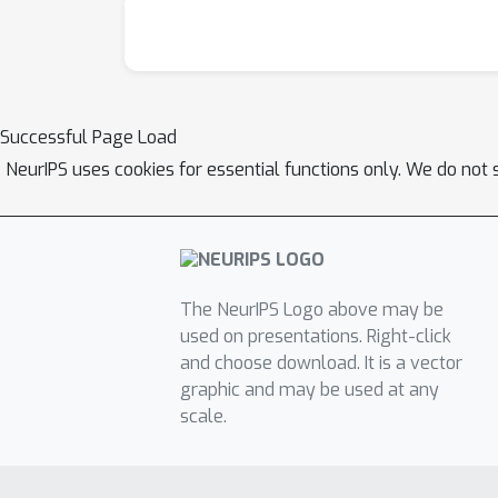
Successful Page Load
NeurIPS uses cookies for essential functions only. We do not 
The NeurIPS Logo above may be
used on presentations. Right-click
and choose download. It is a vector
graphic and may be used at any
scale.