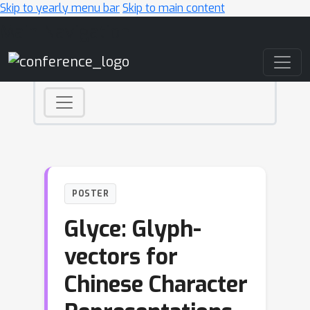
Skip to yearly menu bar
Skip to main content
Main Navigation
POSTER
Glyce: Glyph-
vectors for
Chinese Character