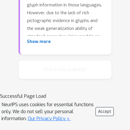
glyph information in those languages.
However, due to the lack of rich
pictographic evidence in glyphs and
the weak generalization ability of
standard computer vision models on
Show more
character data, an effective way to
utilize the glyph information remains
to be found.
Chat is not available.
In this paper, we address this gap by
presenting Glyce, the glyph-vectors
for Chinese character representations.
We make three major innovations: (1)
Successful Page Load
We use historical Chinese scripts (e.g.,
NeurIPS uses cookies for essential functions
only. We do not sell your personal
bronzeware script, seal script,
Accept
information.
Our Privacy Policy »
traditional Chinese, etc) to enrich the
pictographic evidence in characters; (2)