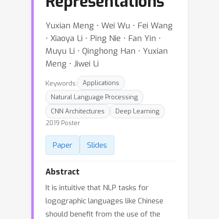
Representations
Yuxian Meng ⋅ Wei Wu ⋅ Fei Wang
⋅ Xiaoya Li ⋅ Ping Nie ⋅ Fan Yin ⋅
Muyu Li ⋅ Qinghong Han ⋅ Yuxian
Meng ⋅ Jiwei Li
Keywords:
Applications
Natural Language Processing
CNN Architectures
Deep Learning
2019 Poster
Paper
Slides
Abstract
It is intuitive that NLP tasks for
logographic languages like Chinese
should benefit from the use of the