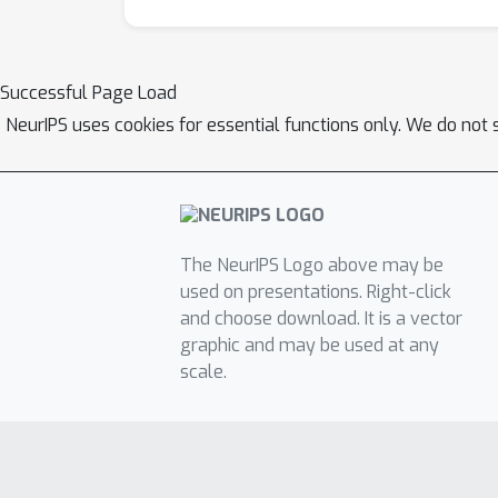
Successful Page Load
NeurIPS uses cookies for essential functions only. We do not 
The NeurIPS Logo above may be
used on presentations. Right-click
and choose download. It is a vector
graphic and may be used at any
scale.