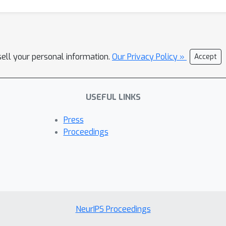
sell your personal information.
Our Privacy Policy »
Accept
USEFUL LINKS
Press
Proceedings
NeurIPS Proceedings