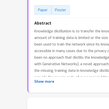
Paper
Poster
Abstract
Knowledge distillation is to transfer the kn
amount of training data is limited or the siz
been used to train the network since its kno
accessible in many cases due to the privacy or
been no approach that distills the knowledg
with Generative Networks), a novel approach 
the missing training data in knowledge disti
provide the source code of our paper in htt
Show more