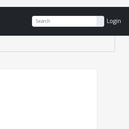
Login