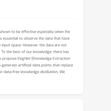
 shown to be effective especially when the
 is essential to observe the data that have
 input space. However, the data are not
s. To the best of our knowledge, there has
, we propose KegNet (Knowledge Extraction
enerate artificial data points that replace
or data-free knowledge distillation. We