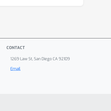
CONTACT
1269 Law St, San Diego CA 92109
Email