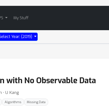
PS
My Stuff
Select Year: (2019)
n with No Observable Data
m ⋅ U Kang
Algorithms
Missing Data