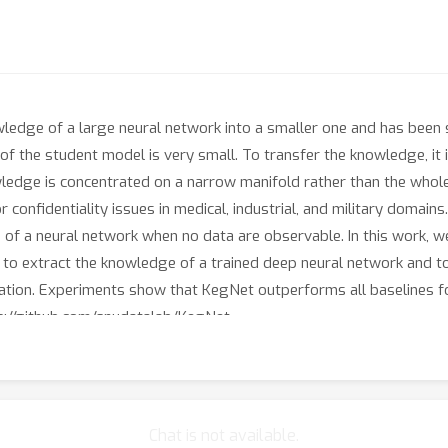
owledge of a large neural network into a smaller one and has been
e of the student model is very small. To transfer the knowledge, it
wledge is concentrated on a narrow manifold rather than the whole
 confidentiality issues in medical, industrial, and military domain
e of a neural network when no data are observable. In this work
to extract the knowledge of a trained deep neural network and to g
llation. Experiments show that KegNet outperforms all baselines f
ps://github.com/snudatalab/KegNet.
Chat is not available.