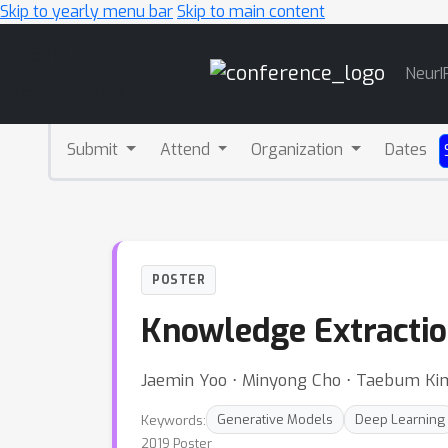
Skip to yearly menu bar
Skip to main content
Main
NeurI
Navigation
Submit
Attend
Organization
Dates
POSTER
Knowledge Extractio
Jaemin Yoo ⋅ Minyong Cho ⋅ Taebum Ki
Keywords:
Generative Models
Deep Learning
2019 Poster