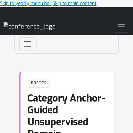
Skip to yearly menu bar
Skip to main content
Main Navigation
POSTER
Category Anchor-
Guided
Unsupervised