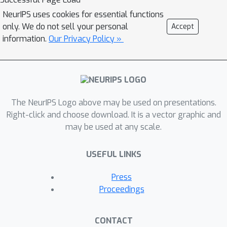
features and makes incorrect
NeurIPS uses cookies for essential functions
predictions on the target domain due
only. We do not sell your personal
Accept
to category-agnostic feature
information.
Our Privacy Policy »
alignment. In this paper, we propose a
novel category anchor-guided (CAG)
UDA model for semantic
segmentation, which explicitly
enforces category-aware feature
The NeurIPS Logo above may be used on presentations.
alignment to learn shared
Right-click and choose download. It is a vector graphic and
may be used at any scale.
discriminative features and classifiers
simultaneously. First, the category-
USEFUL LINKS
wise centroids of the source domain
features are used as guided anchors
Press
to identify the active features in the
Proceedings
target domain and also assign them
pseudo-labels. Then, we leverage an
CONTACT
anchor-based pixel-level distance loss