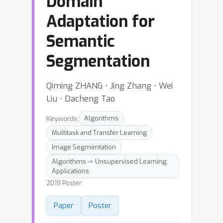
Domain
Adaptation for
Semantic
Segmentation
Qiming ZHANG ⋅ Jing Zhang ⋅ Wei
Liu ⋅ Dacheng Tao
Keywords:
Algorithms
Multitask and Transfer Learning
Image Segmentation
Algorithms -> Unsupervised Learning;
Applications
2019 Poster
Paper
Poster