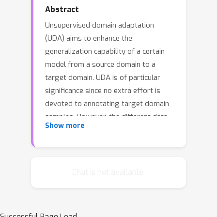
Abstract
Unsupervised domain adaptation
(UDA) aims to enhance the
generalization capability of a certain
model from a source domain to a
target domain. UDA is of particular
significance since no extra effort is
devoted to annotating target domain
samples. However, the different data
Show more
distributions in the two domains, or
\emph{domain shift/discrepancy},
inevitably compromise the UDA
performance. Although there has been
Chat is not available.
a progress in matching the marginal
distributions between two domains,
the classifier favors the source domain
Successful Page Load