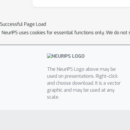
Successful Page Load
NeurIPS uses cookies for essential functions only. We do not 
The NeurIPS Logo above may be
used on presentations. Right-click
and choose download. It is a vector
graphic and may be used at any
scale.