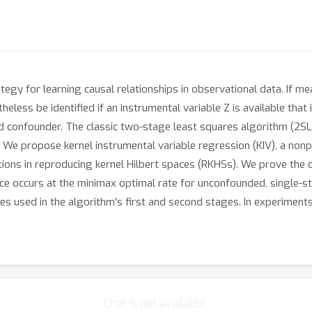
rategy for learning causal relationships in observational data. If 
less be identified if an instrumental variable Z is available that i
 confounder. The classic two-stage least squares algorithm (2SLS
s. We propose kernel instrumental variable regression (KIV), a no
ctions in reproducing kernel Hilbert spaces (RKHSs). We prove the
ce occurs at the minimax optimal rate for unconfounded, single-s
zes used in the algorithm's first and second stages. In experiment
Chat is not available.