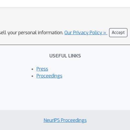
sell your personal information.
Our Privacy Policy »
Accept
USEFUL LINKS
Press
Proceedings
NeurIPS Proceedings