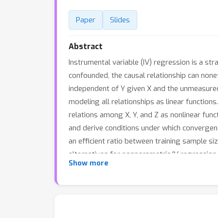
Paper
Slides
Abstract
Instrumental variable (IV) regression is a st
confounded, the causal relationship can nonethe
independent of Y given X and the unmeasured
modeling all relationships as linear function
relations among X, Y, and Z as nonlinear fun
and derive conditions under which convergen
an efficient ratio between training sample si
alternatives for nonparametric IV regression.
Show more