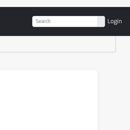
Login