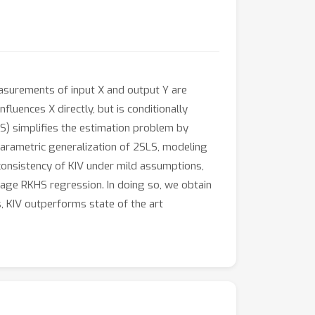
measurements of input X and output Y are
nfluences X directly, but is conditionally
) simplifies the estimation problem by
nparametric generalization of 2SLS, modeling
 consistency of KIV under mild assumptions,
tage RKHS regression. In doing so, we obtain
s, KIV outperforms state of the art