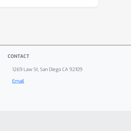
CONTACT
1269 Law St, San Diego CA 92109
Email