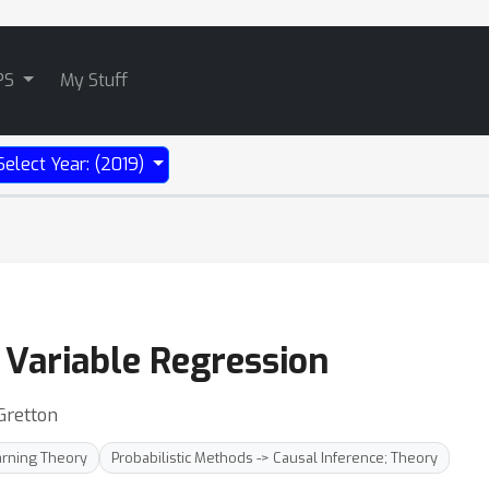
PS
My Stuff
Select Year: (2019)
 Variable Regression
Gretton
rning Theory
Probabilistic Methods -> Causal Inference; Theory