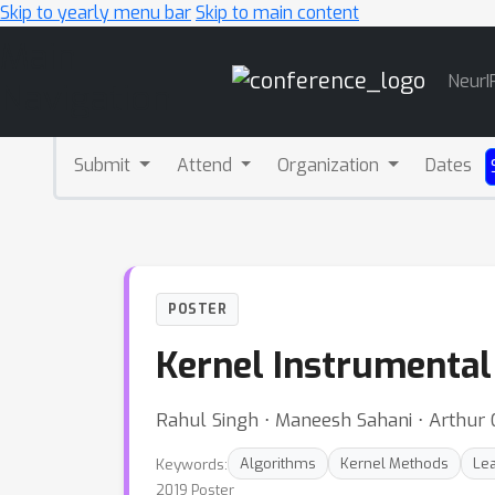
Skip to yearly menu bar
Skip to main content
Main
NeurI
Navigation
Submit
Attend
Organization
Dates
POSTER
Kernel Instrumental
Rahul Singh ⋅ Maneesh Sahani ⋅ Arthur 
Keywords:
Algorithms
Kernel Methods
Lea
2019 Poster