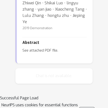
Zhiwei Qin ⋅ Shikai Luo ⋅ lingyu
zhang ⋅ yan jiao ⋅ Xiaocheng Tang ⋅
Lulu Zhang ⋅ hongtu zhu ⋅ Jieping
Ye
2019 Demonstration
Abstract
See attached PDF file.
Chat is not available.
Successful Page Load
NeurIPS uses cookies for essential functions