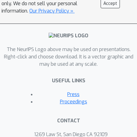
only. We do not sell your personal
Accept
information.
Our Privacy Policy »
The NeurIPS Logo above may be used on presentations.
Right-click and choose download. It is a vector graphic and
may be used at any scale.
USEFUL LINKS
Press
Proceedings
CONTACT
1269 Law St, San Diego CA 92109