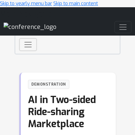
Skip to yearly menu bar
Skip to main content
Main Navigation
DEMONSTRATION
AI in Two-sided
Ride-sharing
Marketplace