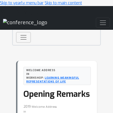
Skip to yearly menu bar
Skip to main content
Main Navigation
WELCOME ADDRESS
IN
WORKSHOP:
LEARNING MEANINGFUL
REPRESENTATIONS OF LIFE
Opening Remarks
2019
Welcome Address
in