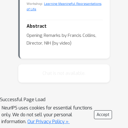
Workshop:
Learning Meaningful Representations
of Life
Abstract
Opening Remarks by Francis Collins,
Director, NIH (by video)
Chat is not available.
Successful Page Load
NeurIPS uses cookies for essential functions
only. We do not sell your personal
Accept
information.
Our Privacy Policy »