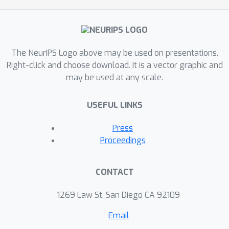
The NeurIPS Logo above may be used on presentations.
Right-click and choose download. It is a vector graphic and
may be used at any scale.
USEFUL LINKS
Press
Proceedings
CONTACT
1269 Law St, San Diego CA 92109
Email