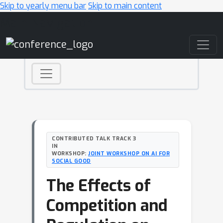
Skip to yearly menu bar
Skip to main content
Main Navigation
CONTRIBUTED TALK TRACK 3
IN
WORKSHOP:
JOINT WORKSHOP ON AI FOR
SOCIAL GOOD
The Effects of
Competition and