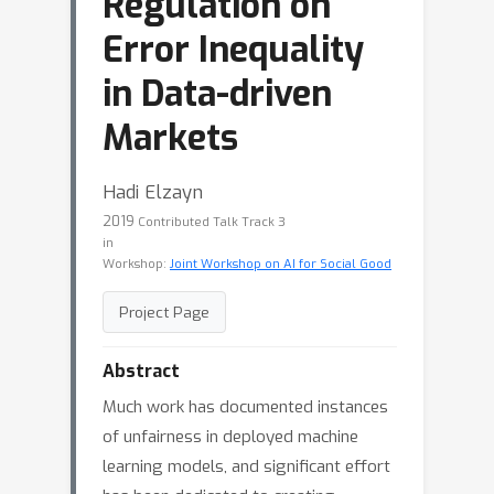
Regulation on
Error Inequality
in Data-driven
Markets
Hadi Elzayn
2019
Contributed Talk Track 3
in
Workshop:
Joint Workshop on AI for Social Good
Project Page
Abstract
Much work has documented instances
of unfairness in deployed machine
learning models, and significant effort