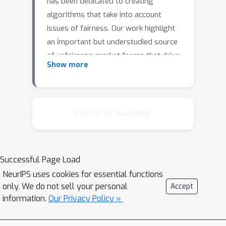
has been dedicated to creating
algorithms that take into account
issues of fairness. Our work highlight
an important but understudied source
of unfairness: market forces that drive
Show more
differing amounts of firm investment
in data across populations.We develop
a high-level framework, based on
insights from learning theory and
Chat is not available.
industrial organization, to study this
phenomenon. In a simple model of this
type of data-driven market, we first
Successful Page Load
show that a monopoly will invest
NeurIPS uses cookies for essential functions
unequally in the groups. There are two
only. We do not sell your personal
Accept
natural avenues for preventing this
information.
Our Privacy Policy »
disparate impact: promoting
competition and regulating firm