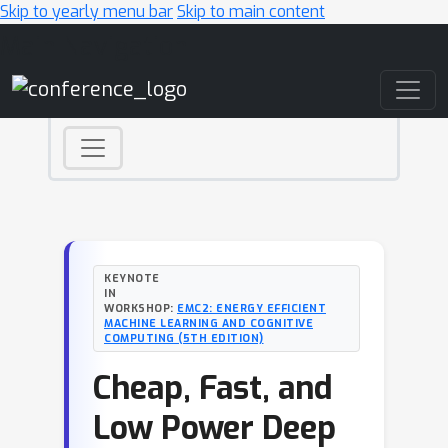
Skip to yearly menu bar
Skip to main content
Main Navigation
KEYNOTE
IN
WORKSHOP:
EMC2: ENERGY EFFICIENT
MACHINE LEARNING AND COGNITIVE
COMPUTING (5TH EDITION)
Cheap, Fast, and
Low Power Deep