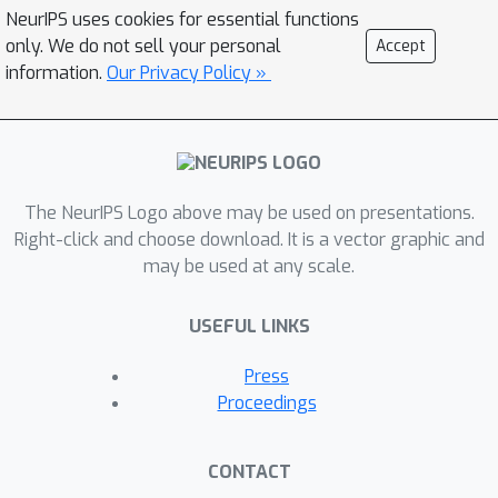
NeurIPS uses cookies for essential functions
only. We do not sell your personal
Accept
information.
Our Privacy Policy »
The NeurIPS Logo above may be used on presentations.
Right-click and choose download. It is a vector graphic and
may be used at any scale.
USEFUL LINKS
Press
Proceedings
CONTACT