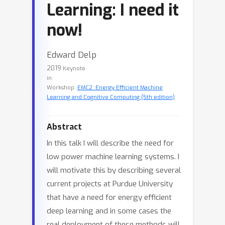
Learning: I need it
now!
Edward Delp
2019
Keynote
in
Workshop:
EMC2: Energy Efficient Machine
Learning and Cognitive Computing (5th edition)
Abstract
In this talk I will describe the need for
low power machine learning systems. I
will motivate this by describing several
current projects at Purdue University
that have a need for energy efficient
deep learning and in some cases the
real deployment of these methods will