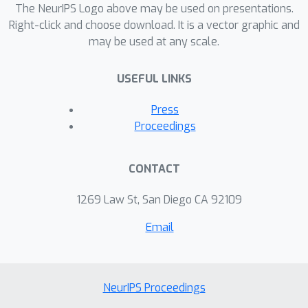
The NeurIPS Logo above may be used on presentations.
Right-click and choose download. It is a vector graphic and
may be used at any scale.
USEFUL LINKS
Press
Proceedings
CONTACT
1269 Law St, San Diego CA 92109
Email
NeurIPS Proceedings