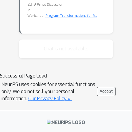
2019
Panel Discussion
in
Workshop:
Program Transformations for ML
Chat is not available.
Successful Page Load
NeurIPS uses cookies for essential functions
only. We do not sell your personal
Accept
information.
Our Privacy Policy »