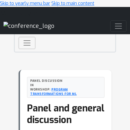
Skip to yearly menu bar
Skip to main content
Main Navigation
PANEL DISCUSSION
IN
WORKSHOP:
PROGRAM
TRANSFORMATIONS FOR ML
Panel and general
discussion