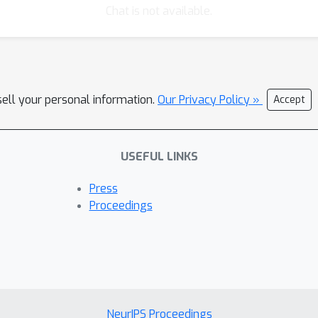
Chat is not available.
sell your personal information.
Our Privacy Policy »
Accept
USEFUL LINKS
Press
Proceedings
NeurIPS Proceedings