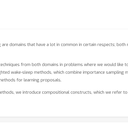
are domains that have a lot in common in certain respects; both 
 techniques from both domains in problems where we would like to
ghted wake-sleep methods, which combine importance sampling me
methods for learning proposals.
ethods, we introduce compositional constructs, which we refer to
hat correspond to different importance sampling schemes. Togeth
hods that are correct by construction.