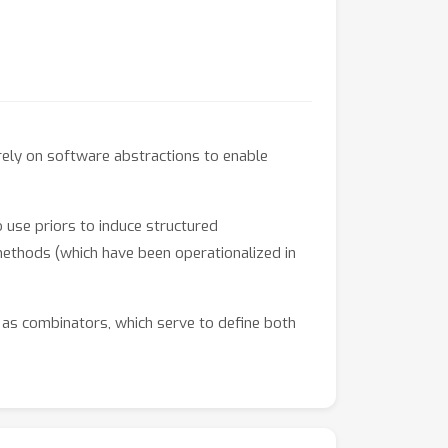
rely on software abstractions to enable
 use priors to induce structured
thods (which have been operationalized in
 as combinators, which serve to define both
er these constructs define a path towards a