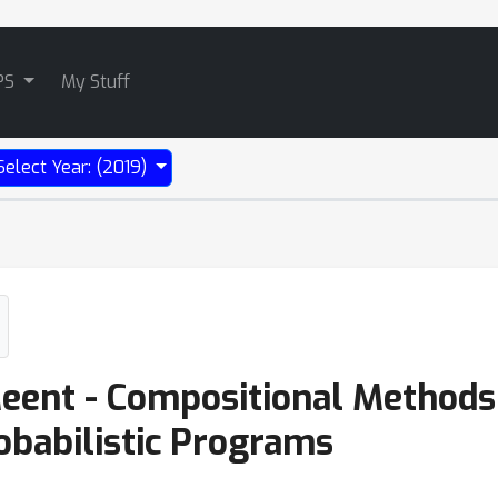
PS
My Stuff
Select Year: (2019)
eent - Compositional Methods
obabilistic Programs