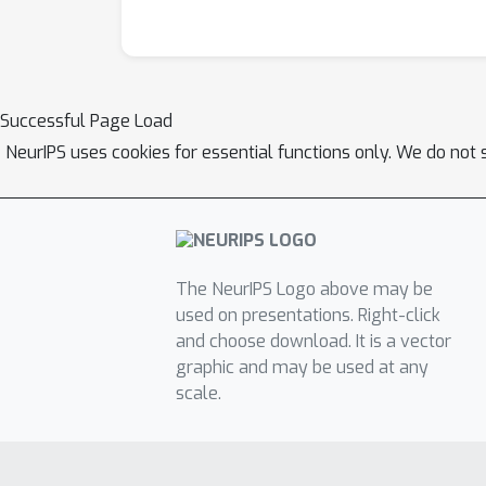
Successful Page Load
NeurIPS uses cookies for essential functions only. We do not 
The NeurIPS Logo above may be
used on presentations. Right-click
and choose download. It is a vector
graphic and may be used at any
scale.