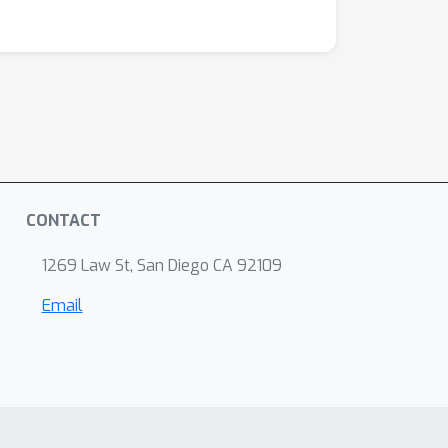
CONTACT
1269 Law St, San Diego CA 92109
Email