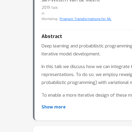
2019
Talk
in
Workshop:
Program Transformations for ML
Abstract
Deep learning and probabilistic programming 
iterative model development.
In this talk we discuss how we can integrate
representations. To do so, we employ rewei
probabilistic programming) with variational 
To enable a more iterative design of these m
model structure and evaluation strategies t
Show more
more compositional design of variational met