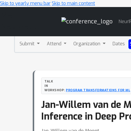
Skip to yearly menu bar
Skip to main content
Main
NeurI
Navigation
Submit
Attend
Organization
Dates
TALK
IN
WORKSHOP:
PROGRAM TRANSFORMATIONS FOR ML
Jan-Willem van de M
Inference in Deep Pr
Jan-Willem van de Meent