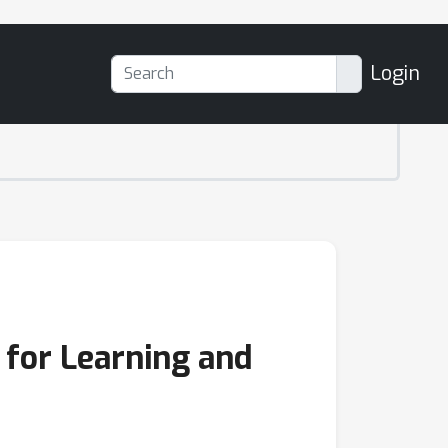
Login
 for Learning and