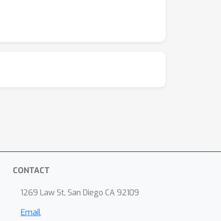
CONTACT
1269 Law St, San Diego CA 92109
Email