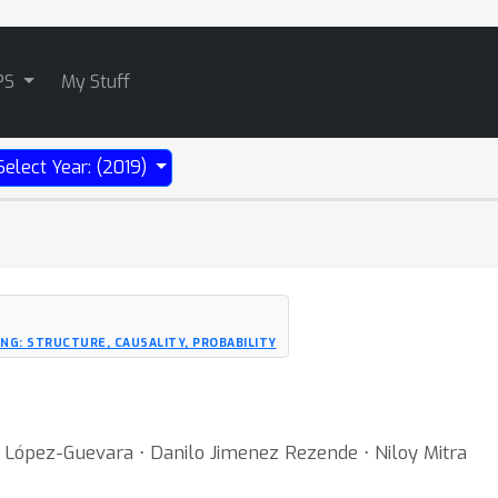
PS
My Stuff
Select Year: (2019)
NG: STRUCTURE, CAUSALITY, PROBABILITY
a López-Guevara ⋅ Danilo Jimenez Rezende ⋅ Niloy Mitra