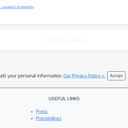
 causality, probability
Chat is not available.
sell your personal information.
Our Privacy Policy »
Accept
USEFUL LINKS
Press
Proceedings