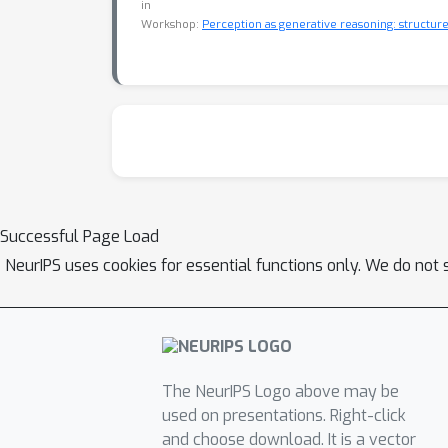
in
Workshop:
Perception as generative reasoning: structure,
Successful Page Load
NeurIPS uses cookies for essential functions only. We do not 
The NeurIPS Logo above may be
used on presentations. Right-click
and choose download. It is a vector