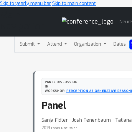
Skip to yearly menu bar
Skip to main content
Main
NeurI
Navigation
Submit
Attend
Organization
Dates
PANEL DISCUSSION
IN
WORKSHOP:
PERCEPTION AS GENERATIVE REASONI
Panel
Sanja Fidler ⋅ Josh Tenenbaum ⋅ Tatian
2019
Panel Discussion