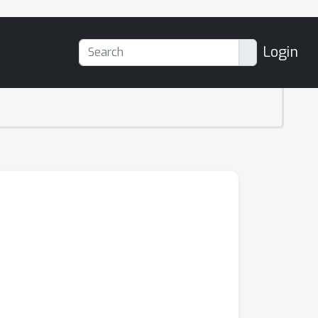
Login