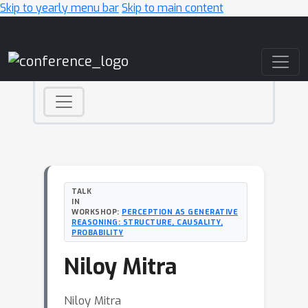
Skip to yearly menu bar
Skip to main content
Main Navigation
TALK
IN
WORKSHOP:
PERCEPTION AS GENERATIVE
REASONING: STRUCTURE, CAUSALITY,
PROBABILITY
Niloy Mitra
Niloy Mitra