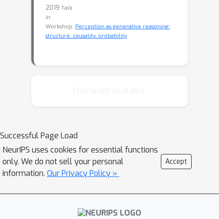
2019
Talk
in
Workshop:
Perception as generative reasoning:
structure, causality, probability
Chat is not available.
Successful Page Load
NeurIPS uses cookies for essential functions
only. We do not sell your personal
Accept
information.
Our Privacy Policy »