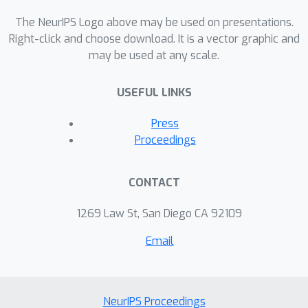
The NeurIPS Logo above may be used on presentations.
Right-click and choose download. It is a vector graphic and
may be used at any scale.
USEFUL LINKS
Press
Proceedings
CONTACT
1269 Law St, San Diego CA 92109
Email
NeurIPS Proceedings