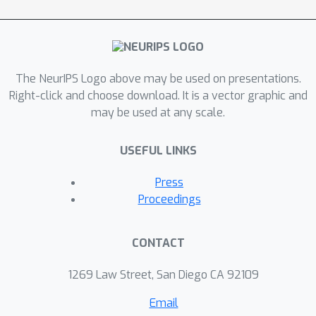
disentangled, which imparts a number
of desirable properties: VASE can deal
sensibly with ambiguous inputs, it can
enhance its own representations
The NeurIPS Logo above may be used on presentations.
through imagination-based
Right-click and choose download. It is a vector graphic and
may be used at any scale.
exploration, and most importantly, it
exhibits semantically meaningful
USEFUL LINKS
sharing of latents between different
datasets. Compared to baselines with
Press
entangled representations, our
Proceedings
approach is able to reason beyond
surface-level statistics and perform
CONTACT
semantically meaningful cross-domain
inference.
1269 Law Street, San Diego CA 92109
Email