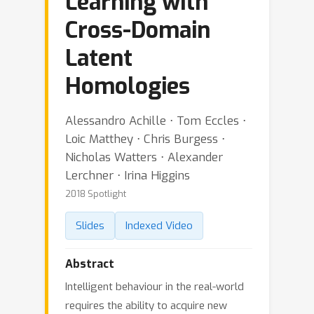
Learning with
Cross-Domain
Latent
Homologies
Alessandro Achille ⋅ Tom Eccles ⋅
Loic Matthey ⋅ Chris Burgess ⋅
Nicholas Watters ⋅ Alexander
Lerchner ⋅ Irina Higgins
2018 Spotlight
Slides
Indexed Video
Abstract
Intelligent behaviour in the real-world
requires the ability to acquire new