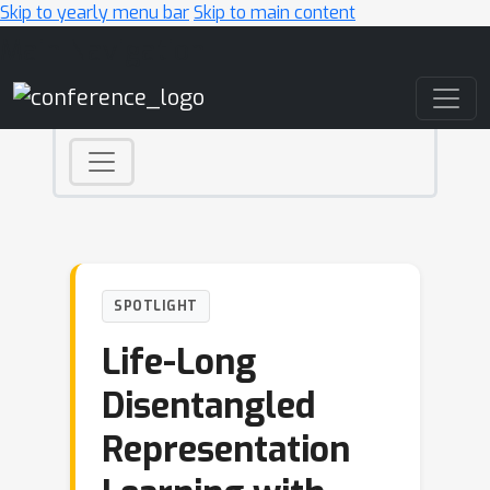
Skip to yearly menu bar
Skip to main content
Main Navigation
SPOTLIGHT
Life-Long
Disentangled
Representation