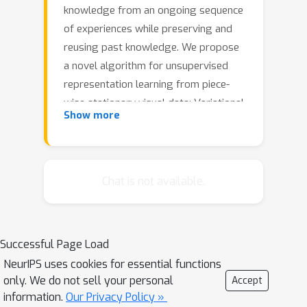
knowledge from an ongoing sequence
of experiences while preserving and
reusing past knowledge. We propose
a novel algorithm for unsupervised
representation learning from piece-
wise stationary visual data: Variational
Show more
Autoencoder with Shared Embeddings
(VASE). Based on the Minimum
Description Length principle, VASE
automatically detects shifts in the data
Chat is not available.
distribution and allocates spare
representational capacity to new
knowledge, while simultaneously
Successful Page Load
protecting previously learnt
NeurIPS uses cookies for essential functions
representations from catastrophic
only. We do not sell your personal
Accept
forgetting. Our approach encourages
information.
Our Privacy Policy »
the learnt representations to be