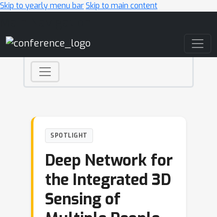
Skip to yearly menu bar
Skip to main content
Main Navigation
SPOTLIGHT
Deep Network for
the Integrated 3D
Sensing of