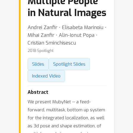
Multiple People
in Natural Images
Andrei Zanfir ⋅ Elisabeta Marinoiu ⋅
Mihai Zanfir ⋅ Alin-Ionut Popa ⋅
Cristian Sminchisescu
2018 Spotlight
Slides
Spotlight Slides
Indexed Video
Abstract
We present MubyNet -- a feed-
forward, multitask, bottom up system
for the integrated localization, as well
as 3d pose and shape estimation, of