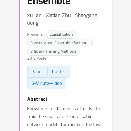
Ensemble
xu lan ⋅ Xiatian Zhu ⋅ Shaogang
Gong
Keywords:
Classification
Boosting and Ensemble Methods
Efficient Training Methods
2018 Poster
Paper
Poster
3-Minute-Video
Abstract
Knowledge distillation is effective to
train the small and generalisable
network models for meeting the low-