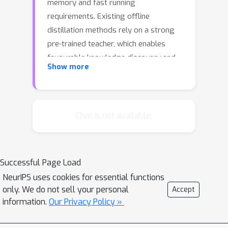
memory and fast running
requirements. Existing offline
distillation methods rely on a strong
pre-trained teacher, which enables
favourable knowledge discovery and
Show more
transfer but requires a complex two-
phase training procedure. Online
counterparts address this limitation at
the price of lacking a high-capacity
Chat is not available.
teacher. In this work, we present an On-
the-fly Native Ensemble (ONE) learning
strategy for one-stage online
Successful Page Load
distillation. Specifically, ONE only trains
NeurIPS uses cookies for essential functions
a single multi-branch network while
only. We do not sell your personal
Accept
simultaneously establishing a strong
information.
Our Privacy Policy »
teacher on-the-fly to enhance the
learning of target network. Extensive