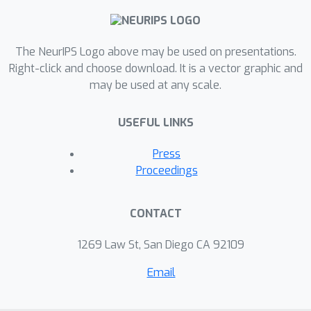
evaluations show that ONE improves
the generalisation performance of a
variety of deep neural networks more
The NeurIPS Logo above may be used on presentations.
significantly than alternative methods
Right-click and choose download. It is a vector graphic and
may be used at any scale.
on four image classification dataset:
CIFAR10, CIFAR100, SVHN, and
USEFUL LINKS
ImageNet, whilst having the
computational efficiency advantages.
Press
Proceedings
CONTACT
1269 Law St, San Diego CA 92109
Email