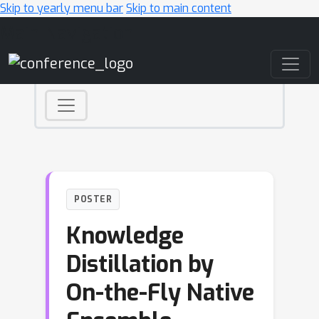
Skip to yearly menu bar
Skip to main content
Main Navigation
POSTER
Knowledge
Distillation by
On-the-Fly Native