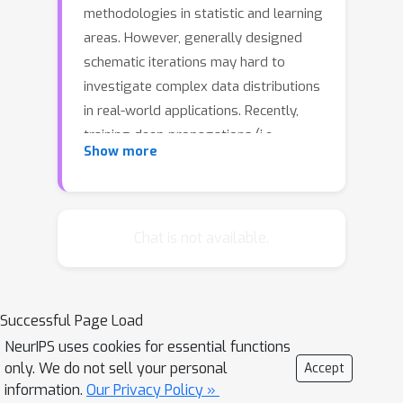
methodologies in statistic and learning
areas. However, generally designed
schematic iterations may hard to
investigate complex data distributions
in real-world applications. Recently,
training deep propagations (i.e.,
Show more
networks) has gained promising
performance in some particular tasks.
Unfortunately, existing networks are
often built in heuristic manners, thus
Chat is not available.
lack of principled interpretations and
solid theoretical supports. In this work,
we provide a new paradigm, named
Successful Page Load
Propagation and Optimization based
NeurIPS uses cookies for essential functions
Deep Model (PODM), to bridge the
only. We do not sell your personal
Accept
gaps between these different
information.
Our Privacy Policy »
mechanisms (i.e., model optimization