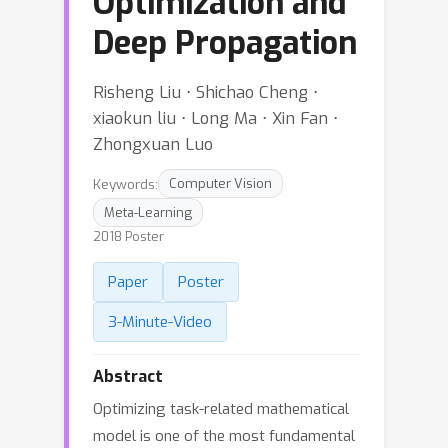
Optimization and
Deep Propagation
Risheng Liu ⋅ Shichao Cheng ⋅
xiaokun liu ⋅ Long Ma ⋅ Xin Fan ⋅
Zhongxuan Luo
Keywords:
Computer Vision
Meta-Learning
2018 Poster
Paper
Poster
3-Minute-Video
Abstract
Optimizing task-related mathematical
model is one of the most fundamental