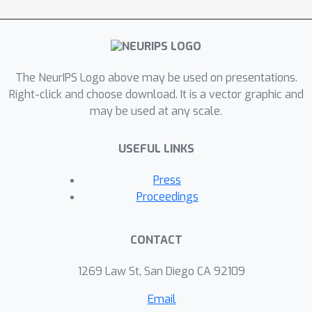
and deep propagation). On the one
hand, we utilize PODM as a deeply
trained solver for model optimization.
Different from these existing network
The NeurIPS Logo above may be used on presentations.
based iterations, which often lack
Right-click and choose download. It is a vector graphic and
may be used at any scale.
theoretical investigations, we provide
strict convergence analysis for PODM
USEFUL LINKS
in the challenging nonconvex and
nonsmooth scenarios. On the other
Press
hand, by relaxing the model
Proceedings
constraints and performing end-to-end
training, we also develop a PODM
CONTACT
based strategy to integrate domain
knowledge (formulated as models)
1269 Law St, San Diego CA 92109
and real data distributions (learned by
Email
networks), resulting in a generic