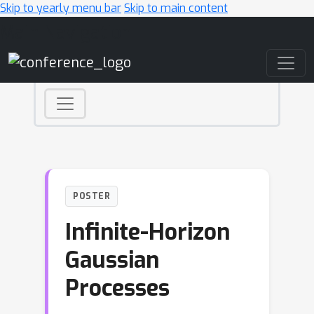
Skip to yearly menu bar
Skip to main content
Main Navigation
POSTER
Infinite-Horizon
Gaussian
Processes