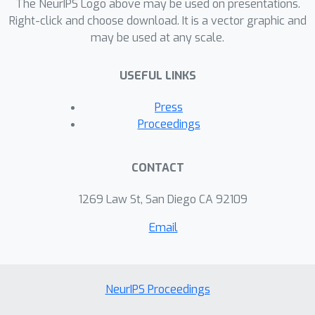
the state dimension m to O(m^2) per
The NeurIPS Logo above may be used on presentations.
data point. The model is extended to
Right-click and choose download. It is a vector graphic and
may be used at any scale.
online-learning of hyperparameters.
We show examples for large finite-
USEFUL LINKS
length modelling problems, and
present how the method runs in real-
Press
time on a smartphone on a continuous
Proceedings
data stream updated at 100 Hz.
CONTACT
1269 Law St, San Diego CA 92109
Email
NeurIPS Proceedings