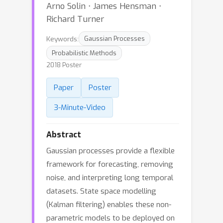
Arno Solin ⋅ James Hensman ⋅
Richard Turner
Keywords:
Gaussian Processes
Probabilistic Methods
2018 Poster
Paper
Poster
3-Minute-Video
Abstract
Gaussian processes provide a flexible
framework for forecasting, removing
noise, and interpreting long temporal
datasets. State space modelling
(Kalman filtering) enables these non-
parametric models to be deployed on