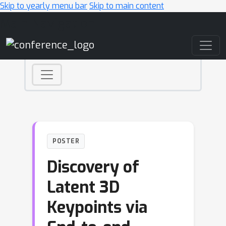
Skip to yearly menu bar
Skip to main content
Main Navigation
POSTER
Discovery of
Latent 3D
Keypoints via