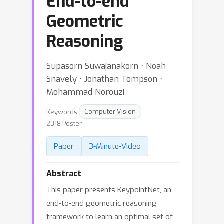
End-to-end
Geometric
Reasoning
Supasorn Suwajanakorn ⋅ Noah
Snavely ⋅ Jonathan Tompson ⋅
Mohammad Norouzi
Keywords:
Computer Vision
2018 Poster
Paper
3-Minute-Video
Abstract
This paper presents KeypointNet, an
end-to-end geometric reasoning
framework to learn an optimal set of