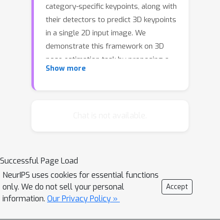
category-specific keypoints, along with
their detectors to predict 3D keypoints
in a single 2D input image. We
demonstrate this framework on 3D
pose estimation task by proposing a
Show more
differentiable pose objective that
seeks the optimal set of keypoints for
recovering the relative pose between
two views of an object. Our network
Chat is not available.
automatically discovers a consistent
set of keypoints across viewpoints of
a single object as well as across all
Successful Page Load
object instances of a given object
NeurIPS uses cookies for essential functions
class. Importantly, we find that our
only. We do not sell your personal
Accept
end-to-end approach using no ground-
information.
Our Privacy Policy »
truth keypoint annotations
outperforms a fully supervised