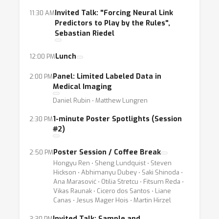
learning in this general setting. Although
Invited Talk: "Forcing Neural Link
11:30 AM
several classic techniques in the statistical
Predictors to Play by the Rules",
Sebastian Riedel
learning theory exist which handle the case of
few samples and high dimensions, extending
Lunch
12:00 PM
these results for example to the recent
success of deep learning is still a challenge.
Panel: Limited Labeled Data in
2:00 PM
Medical Imaging
How can the theory or the techniques that
Daniel Rubin ⋅ Matthew Lungren
have gained success in deep learning be
adapted to the case of limited labeled data?
1-minute Poster Spotlights (Session
2:30 PM
How can systems designed (and potentially
#2)
deployed) for large scale learning be adapted
Poster Session / Coffee Break
2:50 PM
to small data settings? What are efficient and
Hongyu Ren ⋅ Sheng Lundquist ⋅ Steven
practical ways to incorporate prior
Hickson ⋅ Abhimanyu Dubey ⋅ Saki Shinoda ⋅
knowledge?
Ana Marasović ⋅ Otilia Stretcu ⋅ Fitsum Reda ⋅
Vikas Raunak ⋅ Cicero dos Santos ⋅ Liane
Canas ⋅ Jesus Mager Hois ⋅ Martin Hirzel
This workshop will focus on highlighting both
Invited Talk: Sample and
3:30 PM