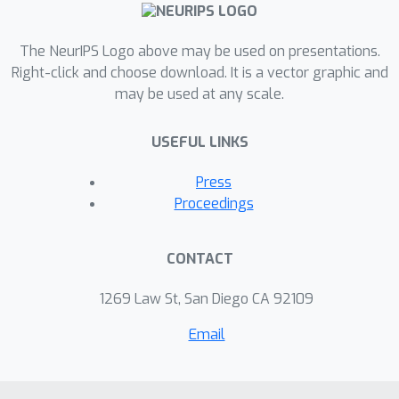
The NeurIPS Logo above may be used on presentations.
Right-click and choose download. It is a vector graphic and
may be used at any scale.
USEFUL LINKS
Press
Proceedings
CONTACT
1269 Law St, San Diego CA 92109
Email