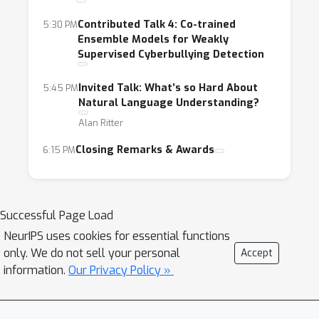
Contributed Talk 4: Co-trained
5:30 PM
Ensemble Models for Weakly
Supervised Cyberbullying Detection
Invited Talk: What’s so Hard About
5:45 PM
Natural Language Understanding?
Alan Ritter
Closing Remarks & Awards
6:15 PM
Successful Page Load
NeurIPS uses cookies for essential functions
only. We do not sell your personal
Accept
information.
Our Privacy Policy »