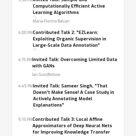
practical and theoretical aspects of learning
Computationally Efficient Active
with limited labeled data, including but not
Learning Algorithms
limited to topics such as:
Maria-Florina Balcan
- Learning from noisy labels
Contributed Talk 2: "EZLearn:
4:00 PM
- “Distant” or heuristic supervision
Exploiting Organic Supervision in
- Non-standard labels such as feature
Large-Scale Data Annotation"
annotations, distributions, and constraints
-Data augmentation and/or the use of
Invited Talk: Overcoming Limited Data
4:15 PM
with GANs
simulated data
- Frameworks that can tackle both very few
Ian Goodfellow
samples and settings with more data without
Invited Talk: Sameer Singh, "That
4:45 PM
extensive intervention.
Doesn't Make Sense! A Case Study in
Actively Annotating Model
- Effective and practical techniques for
Explanations"
incorporating domain knowledge
- Applications of machine learning for small
Contributed Talk 3: Local Affine
5:15 PM
data problems in medical images and industry
Approximators of Deep Neural Nets
for Improving Knowledge Transfer