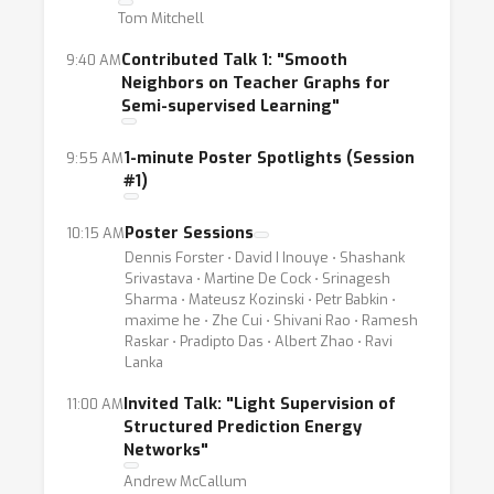
resources from subject matter experts, but
Tom Mitchell
to solicit it in higher-level, lower-fidelity, or
Contributed Talk 1: "Smooth
9:40 AM
more opportunistic ways. Examples include
Neighbors on Teacher Graphs for
higher-level abstractions such as heuristic
Semi-supervised Learning"
labeling rules, feature annotations,
constraints, expected distributions, and
1-minute Poster Spotlights (Session
9:55 AM
#1)
generalized expectation criteria; noisier or
biased labels from distant supervision, crowd
Poster Sessions
10:15 AM
workers, and weak classifiers; data
Dennis Forster ⋅ David I Inouye ⋅ Shashank
augmentation strategies to express class
Srivastava ⋅ Martine De Cock ⋅ Srinagesh
Sharma ⋅ Mateusz Kozinski ⋅ Petr Babkin ⋅
invariances; and potentially mismatched
maxime he ⋅ Zhe Cui ⋅ Shivani Rao ⋅ Ramesh
training data such as in multitask and transfer
Raskar ⋅ Pradipto Das ⋅ Albert Zhao ⋅ Ravi
Lanka
learning settings.
Invited Talk: "Light Supervision of
11:00 AM
Along with practical methods and techniques
Structured Prediction Energy
Networks"
for dealing with limited labeled data settings,
Andrew McCallum
this workshop will also focus on the theory of