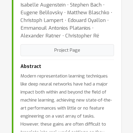
Isabelle Augenstein ⋅ Stephen Bach ⋅
Eugene Belilovsky ⋅ Matthew Blaschko ⋅
Christoph Lampert ⋅ Edouard Oyallon ⋅
Emmanouil Antonios Platanios ⋅
Alexander Ratner ⋅ Christopher Ré
Project Page
Abstract
Modern representation learning techniques
like deep neural networks have had a major
impact both within and beyond the field of
machine learning, achieving new state-of-the-
art performances with little or no feature
engineering on a vast array of tasks.
However, these gains are often difficult to
translate into real-world settings as they