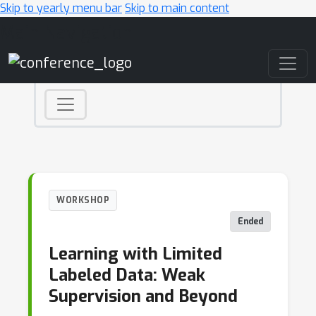
Skip to yearly menu bar
Skip to main content
Main Navigation
WORKSHOP
Ended
Learning with Limited
Labeled Data: Weak
Supervision and Beyond