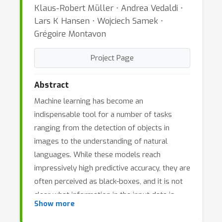
Klaus-Robert Müller ⋅ Andrea Vedaldi ⋅
Lars K Hansen ⋅ Wojciech Samek ⋅
Grégoire Montavon
Project Page
Abstract
Machine learning has become an
indispensable tool for a number of tasks
ranging from the detection of objects in
images to the understanding of natural
languages. While these models reach
impressively high predictive accuracy, they are
often perceived as black-boxes, and it is not
clear what information in the input data is
Show more
used for predicting. In sensitive applications
such as medical diagnosis or self-driving cars,