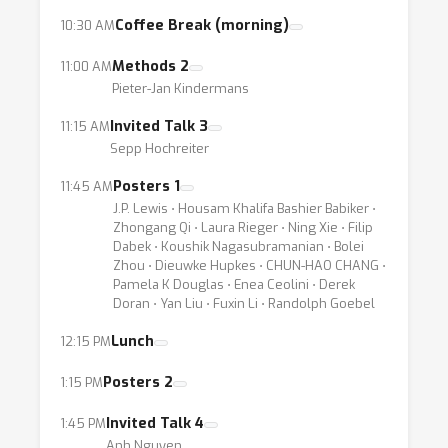
something meaningful (e.g. obeying the
Coffee Break (morning)
10:30 AM
known physical or biological laws), even the
best predictor is of no use for scientific
Methods 2
11:00 AM
Pieter-Jan Kindermans
purposes. Finally, also from the perspective
of a deep learning engineer, being able to
Invited Talk 3
11:15 AM
visualize what the model has (or has not)
Sepp Hochreiter
learned is valuable as it allows to improve
Posters 1
11:45 AM
current models by e.g. identifying biases in
J.P. Lewis ⋅ Housam Khalifa Bashier Babiker ⋅
the data or the training procedure, or by
Zhongang Qi ⋅ Laura Rieger ⋅ Ning Xie ⋅ Filip
Dabek ⋅ Koushik Nagasubramanian ⋅ Bolei
comparing the strengths and weaknesses of
Zhou ⋅ Dieuwke Hupkes ⋅ CHUN-HAO CHANG ⋅
different architectures.
Pamela K Douglas ⋅ Enea Ceolini ⋅ Derek
Doran ⋅ Yan Liu ⋅ Fuxin Li ⋅ Randolph Goebel
Not surprisingly, the problem of visualizing
Lunch
12:15 PM
and understanding neural networks has
Posters 2
1:15 PM
recently received a lot of attention in the
community. Various techniques for
Invited Talk 4
1:45 PM
interpreting deep neural networks have been
Anh Nguyen