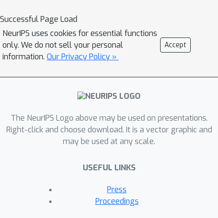
deep learning distinguishes this workshop
from previous events as we aim to take the
Successful Page Load
next step by exploring and extending the
NeurIPS uses cookies for essential functions
practical usefulness of Interpreting,
only. We do not sell your personal
Accept
Explaining and Visualizing in Deep Learning.
information.
Our Privacy Policy »
Also with this workshop we aim to identify
new fields of applications for interpretable
deep learning. Since the workshop will host
invited speakers from various application
The NeurIPS Logo above may be used on presentations.
domains (computer vision, NLP, neuroscience,
Right-click and choose download. It is a vector graphic and
medicine), it will provide an opportunity for
may be used at any scale.
participants to learn from each other and
initiate new interdisciplinary collaborations.
USEFUL LINKS
The workshop will contain invited research
talks, short methods and applications talks, a
Press
poster and demonstration session and a
Proceedings
panel discussion. A selection of accepted