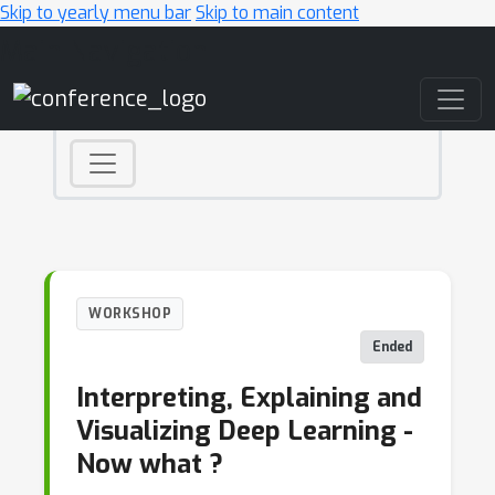
Skip to yearly menu bar
Skip to main content
Main Navigation
WORKSHOP
Ended
Interpreting, Explaining and
Visualizing Deep Learning -
Now what ?