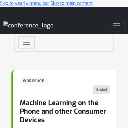
Skip to yearly menu bar
Skip to main content
Main Navigation
WORKSHOP
Ended
Machine Learning on the
Phone and other Consumer
Devices