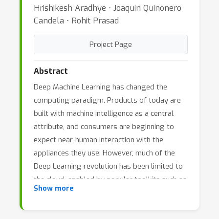
Hrishikesh Aradhye ⋅ Joaquin Quinonero
Candela ⋅ Rohit Prasad
Project Page
Abstract
Deep Machine Learning has changed the
computing paradigm. Products of today are
built with machine intelligence as a central
attribute, and consumers are beginning to
expect near-human interaction with the
appliances they use. However, much of the
Deep Learning revolution has been limited to
the cloud, enabled by popular toolkits such as
Show more
Caffe, TensorFlow, and MxNet, and by
specialized hardware such as TPUs. In