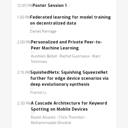
Poster Session 1
12:05 PM
Enabling machine learning while
simultaneously preserving user trust requires
Federated learning for model training
1:30 PM
ongoing advances in the research of
on decentralized data
differential privacy and federated learning
Daniel Ramage
techniques. On-device ML has to keep model
Personalized and Private Peer-to-
2:00 PM
size and power usage low while
Peer Machine Learning
simultaneously optimizing for accuracy. There
Aurélien Bellet ⋅ Rachid Guerraoui ⋅ Marc
are a few exciting novel approaches recently
Tommasi
being developed in mobile optimization of
SquishedNets: Squishing SqueezeNet
2:15 PM
neural networks. Lastly, the newly prevalent
further for edge device scenarios via
use of camera and voice as interaction
deep evolutionary synthesis
models has fueled exciting research towards
Francis Li
neural techniques for image and
A Cascade Architecture for Keyword
2:30 PM
speech/language understanding.
Spotting on Mobile Devices
Raziel Alvarez ⋅ Chris Thornton ⋅
With this emerging interest as well as the
Mohammadali Ghodrat