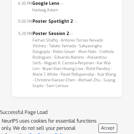
Google Lens
4:30 PM
privacy-preserving, low-latency experiences.
Hartwig Adam
This workshop will bring ML practitioners up
to speed on the latest trends for on-device
Poster Spotlight 2
5:00 PM
applications of ML, offer an overview of the
Poster Session 2
5:20 PM
latest HW and SW framework developments,
Farhan Shafiq ⋅ Antonio Tomas Nevado
and champion active research towards hard
Vilchez ⋅ Takato Yamada ⋅ Sakyasingha
Dasgupta ⋅ Robin Geyer ⋅ Moin Nabi ⋅ Crefeda
technical challenges emerging in this nascent
Rodrigues ⋅ Edoardo Manino ⋅ Alexantrou
area. The target audience for the workshop is
Serb ⋅ Miguel A. Carreira-Perpinan ⋅ Kar Wai
Lim ⋅ Bryan Kian Hsiang Low ⋅ Rohit Pandey ⋅
both industrial and academic researchers and
Marie C White ⋅ Pavel Pidlypenskyi ⋅ Xue Wang
practitioners of on-device, native machine
⋅ Christine Kaeser-Chen ⋅ Michael Zhu ⋅ Suyog
learning. The workshop will cover both
Gupta ⋅ Sam Leroux
“informational” and “aspirational” aspects of
this emerging research area for delivering
ground-breaking experiences on real-world
Successful Page Load
products.
NeurIPS uses cookies for essential functions
only. We do not sell your personal
Accept