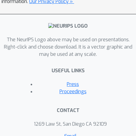
information.
Our Privacy Policy »
[1] https://developer.apple.com/machine-
learning/
[2] https://caffe2.ai/
[3] https://www.tensorflow.org/mobile/
The NeurIPS Logo above may be used on presentations.
[4]
Right-click and choose download. It is a vector graphic and
https://opensource.googleblog.com/2017/06/
may be used at any scale.
mobilenets-open-source-models-for.html
USEFUL LINKS
Press
Proceedings
CONTACT
1269 Law St, San Diego CA 92109