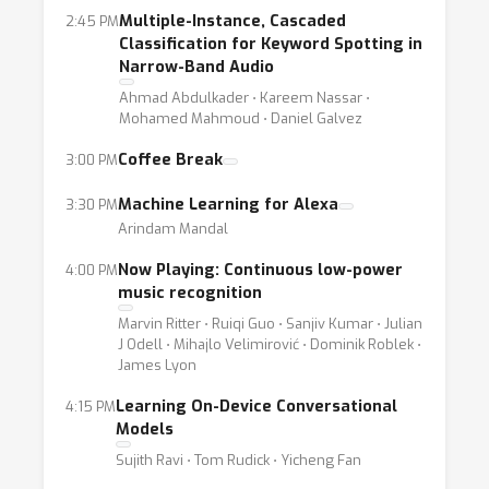
wealth of challenging research problems in
Multiple-Instance, Cascaded
2:45 PM
mind, we are proposing the first NIPS
Classification for Keyword Spotting in
workshop dedicated to on-device machine
Narrow-Band Audio
learning for mobile and ambient home
Ahmad Abdulkader ⋅ Kareem Nassar ⋅
Mohamed Mahmoud ⋅ Daniel Galvez
consumer devices. We believe that interest in
this space is only going to increase, and we
Coffee Break
3:00 PM
hope that the workshop plays the role of an
Machine Learning for Alexa
3:30 PM
influential catalyst to foster research and
Arindam Mandal
collaboration in this nascent community.
Now Playing: Continuous low-power
4:00 PM
music recognition
The next wave of ML applications will have
Marvin Ritter ⋅ Ruiqi Guo ⋅ Sanjiv Kumar ⋅ Julian
significant processing on mobile and ambient
J Odell ⋅ Mihajlo Velimirović ⋅ Dominik Roblek ⋅
devices. Some immediate examples of these
James Lyon
are single-image depth estimation, object
Learning On-Device Conversational
4:15 PM
recognition and segmentation running on-
Models
device for creative effects, or on-device
Sujith Ravi ⋅ Tom Rudick ⋅ Yicheng Fan
recommender and ranking systems for