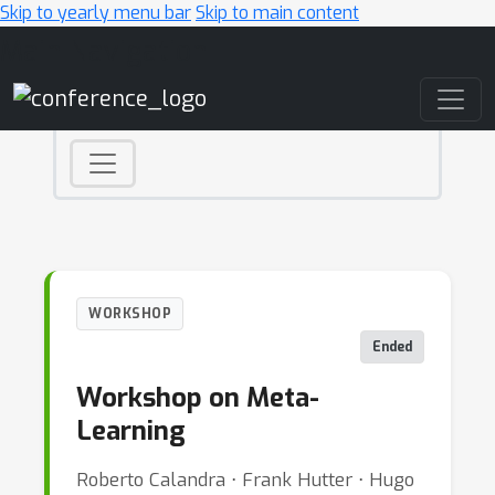
Skip to yearly menu bar
Skip to main content
Main Navigation
WORKSHOP
Ended
Workshop on Meta-
Learning
Roberto Calandra ⋅ Frank Hutter ⋅ Hugo