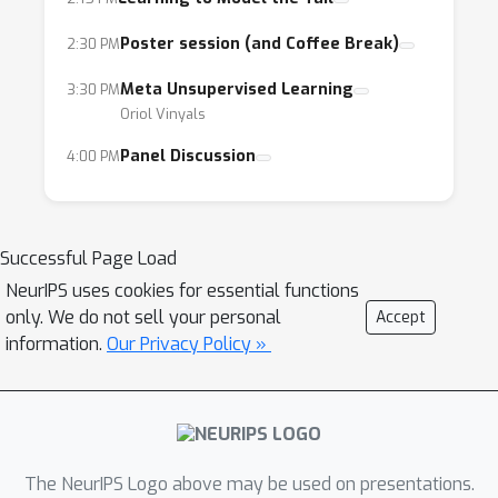
why?
Poster session (and Coffee Break)
2:30 PM
- What principles can we learn from meta-
learning to help us design the next generation
Meta Unsupervised Learning
3:30 PM
of learning systems?
Oriol Vinyals
Panel Discussion
4:00 PM
The goal of this workshop is to bring
together researchers from all the different
communities and topics that fall under the
Successful Page Load
umbrella of meta-learning. We expect that the
NeurIPS uses cookies for essential functions
presence of these different communities will
only. We do not sell your personal
Accept
result in a fruitful exchange of ideas and
information.
Our Privacy Policy »
stimulate an open discussion about the
current challenges in meta-learning, as well as
possible solutions.
In terms of prospective participants, our main
The NeurIPS Logo above may be used on presentations.