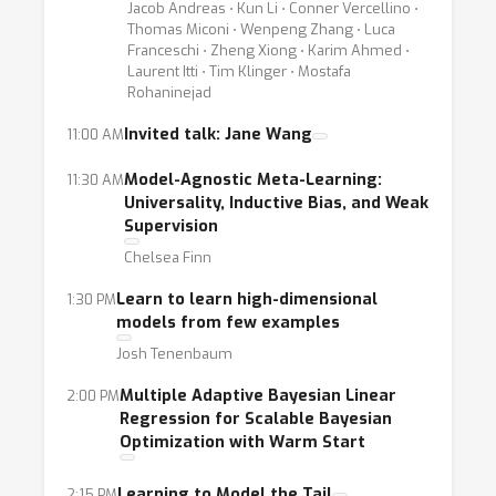
- What are the fundamental differences in the
Jacob Andreas ⋅ Kun Li ⋅ Conner Vercellino ⋅
Thomas Miconi ⋅ Wenpeng Zhang ⋅ Luca
learning “task” compared to traditional “non-
Franceschi ⋅ Zheng Xiong ⋅ Karim Ahmed ⋅
meta” learners?
Laurent Itti ⋅ Tim Klinger ⋅ Mostafa
Rohaninejad
- Is there a practical limit to the number of
meta-learning layers (e.g., would a meta-
Invited talk: Jane Wang
11:00 AM
meta-meta-learning algorithm be of practical
Model-Agnostic Meta-Learning:
11:30 AM
use)?
Universality, Inductive Bias, and Weak
- How can we design more sample-efficient
Supervision
meta-learning methods?
Chelsea Finn
- How can we exploit our domain knowledge
Learn to learn high-dimensional
1:30 PM
to effectively guide the meta-learning
models from few examples
process?
Josh Tenenbaum
- What are the meta-learning processes in
Multiple Adaptive Bayesian Linear
2:00 PM
nature (e.g, in humans), and how can we take
Regression for Scalable Bayesian
inspiration from them?
Optimization with Warm Start
- Which ML approaches are best suited for
meta-learning, in which circumstances, and
Learning to Model the Tail
2:15 PM