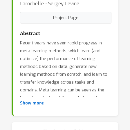
Larochelle ⋅ Sergey Levine
Project Page
Abstract
Recent years have seen rapid progress in
meta-learning methods, which learn (and
optimize) the performance of learning
methods based on data, generate new
learning methods from scratch, and learn to
transfer knowledge across tasks and
domains. Meta-learning can be seen as the
logical conclusion of the arc that machine
Show more
learning has undergone in the last decade,
from learning classifiers, to learning
representations, and finally to learning
algorithms that themselves acquire