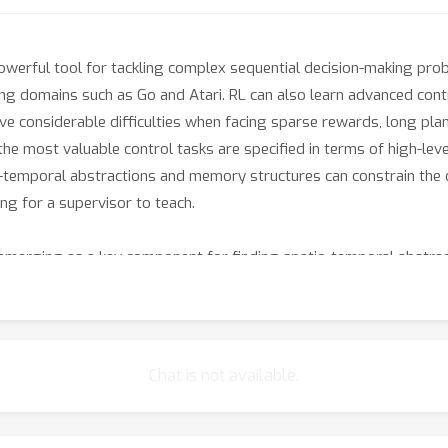
werful tool for tackling complex sequential decision-making prob
ng domains such as Go and Atari. RL can also learn advanced contro
e considerable difficulties when facing sparse rewards, long plan
 the most valuable control tasks are specified in terms of high-le
-temporal abstractions and memory structures can constrain the de
ing for a supervisor to teach.
 emerging as a key component for finding spatio-temporal abstrac
architectures, both for deep-network representations and for anal
on by identifying skills that can reliably reach desirable future st
planning and meta-learning in a high-level feature space. Hierarchi
nsfer. By imitating a core principle of human cognition, hierarchies
Chat is not available.
or structure discovery, planning, and learning, as well as HRL sys