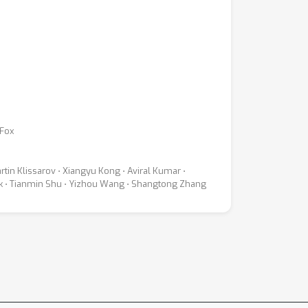
 Fox
rtin Klissarov ⋅ Xiangyu Kong ⋅ Aviral Kumar ⋅
ick ⋅ Tianmin Shu ⋅ Yizhou Wang ⋅ Shangtong Zhang