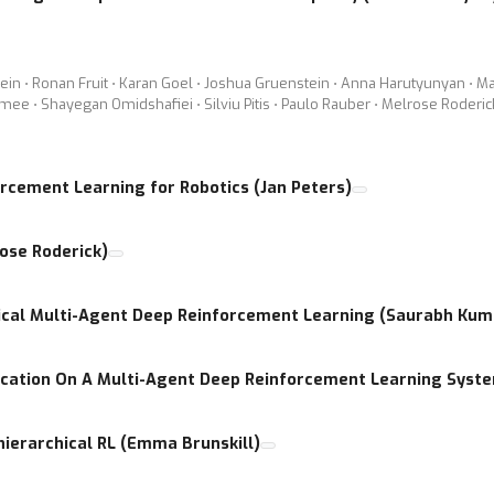
tein ⋅ Ronan Fruit ⋅ Karan Goel ⋅ Joshua Gruenstein ⋅ Anna Harutyunyan ⋅ Ma
mee ⋅ Shayegan Omidshafiei ⋅ Silviu Pitis ⋅ Paulo Rauber ⋅ Melrose Roder
orcement Learning for Robotics (Jan Peters)
ose Roderick)
hical Multi-Agent Deep Reinforcement Learning (Saurabh Kum
cation On A Multi-Agent Deep Reinforcement Learning Syst
 hierarchical RL (Emma Brunskill)