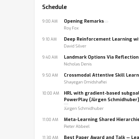
Schedule
deployment. The goal of this workshop is t
understanding of the challenges and potentia
Opening Remarks
9:00 AM
aspects of HRL, for a joint presentation, di
Roy Fox
Deep Reinforcement Learning wit
9:10 AM
David Silver
Landmark Options Via Reflection 
9:40 AM
Nicholas Denis
Crossmodal Attentive Skill Lear
9:50 AM
Shayegan Omidshafiei
HRL with gradient-based subgoal
10:00 AM
PowerPlay (Jürgen Schmidhuber
Jürgen Schmidhuber
Meta-Learning Shared Hierarchie
11:00 AM
Pieter Abbeel
Best Paper Award and Talk — Lea
11:30 AM