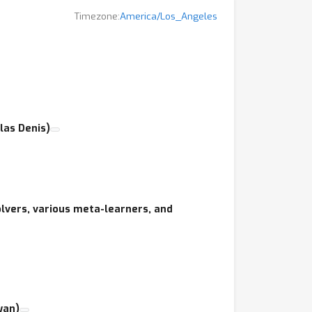
Timezone:
America/Los_Angeles
 increase its impact by promoting better
s studying both theoretical and practical
 to HRL developed in recent years.
las Denis)
lvers, various meta-learners, and
yan)