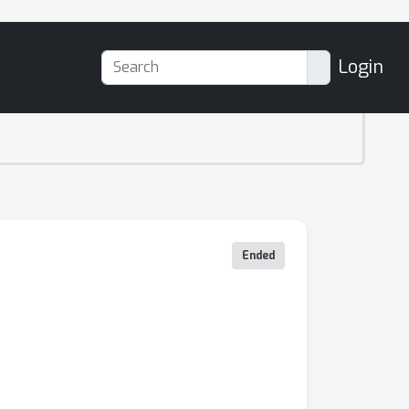
Login
Ended