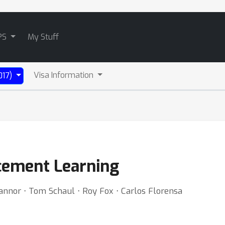
PS
My Stuff
Visa Information
017)
rcement Learning
annor ⋅ Tom Schaul ⋅ Roy Fox ⋅ Carlos Florensa