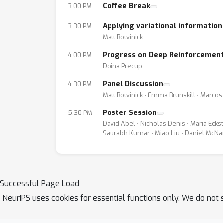
Coffee Break
3:00 PM
Applying variational information
3:30 PM
Matt Botvinick
Progress on Deep Reinforcement
4:00 PM
Doina Precup
Panel Discussion
4:30 PM
Matt Botvinick ⋅ Emma Brunskill ⋅ Marco
Poster Session
5:30 PM
David Abel ⋅ Nicholas Denis ⋅ Maria Ecks
Saurabh Kumar ⋅ Miao Liu ⋅ Daniel McNa
Successful Page Load
NeurIPS uses cookies for essential functions only. We do not 