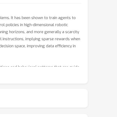
lems. It has been shown to train agents to
l policies in high-dimensional robotic
ning horizons, and more generally a scarcity
vel instructions, implying sparse rewards when
cision space, improving data efficiency in
tions and behavioral patterns that can guide
ytic and optimal-control methods. HRL has the
ates. It can abstract away the details of low-
cal structures are modular and amenable to
 hold promise for interpretability and
tems for shared learning and policy