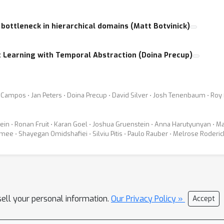
 bottleneck in hierarchical domains (Matt Botvinick)
 Learning with Temporal Abstraction (Doina Precup)
s Campos ⋅ Jan Peters ⋅ Doina Precup ⋅ David Silver ⋅ Josh Tenenbaum ⋅ Roy
tein ⋅ Ronan Fruit ⋅ Karan Goel ⋅ Joshua Gruenstein ⋅ Anna Harutyunyan ⋅ Ma
mee ⋅ Shayegan Omidshafiei ⋅ Silviu Pitis ⋅ Paulo Rauber ⋅ Melrose Roder
sell your personal information.
Our Privacy Policy »
Accept