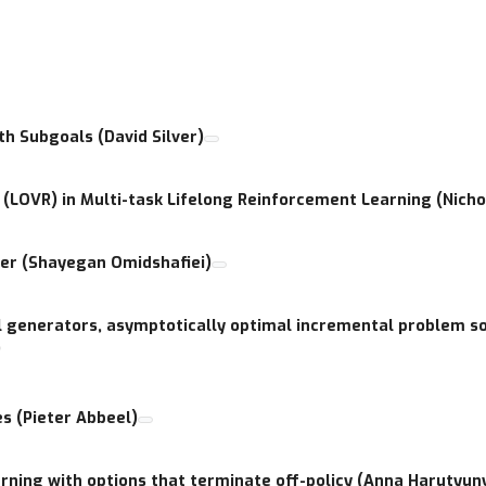
o improve cohesion and synergy among the research community and
l of HRL. This workshop further aims to bring together researcher
scussion, and evaluation of some of the numerous novel approaches
h Subgoals (David Silver)
(LOVR) in Multi-task Lifelong Reinforcement Learning (Nicho
ner (Shayegan Omidshafiei)
 generators, asymptotically optimal incremental problem so
)
s (Pieter Abbeel)
rning with options that terminate off-policy (Anna Harutyun