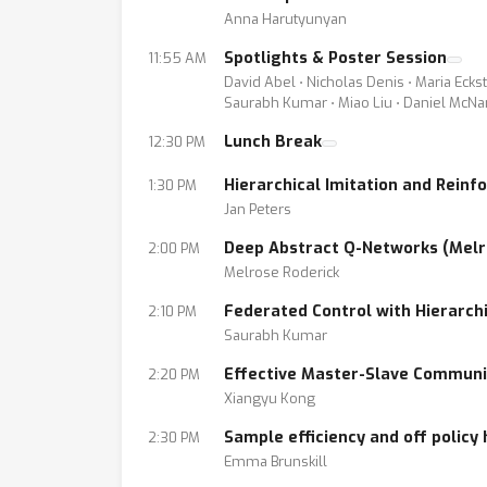
Anna Harutyunyan
Spotlights & Poster Session
11:55 AM
David Abel ⋅ Nicholas Denis ⋅ Maria Ecks
Saurabh Kumar ⋅ Miao Liu ⋅ Daniel McNa
Lunch Break
12:30 PM
Hierarchical Imitation and Reinf
1:30 PM
Jan Peters
Deep Abstract Q-Networks (Melr
2:00 PM
Melrose Roderick
Federated Control with Hierarc
2:10 PM
Saurabh Kumar
Effective Master-Slave Communi
2:20 PM
Xiangyu Kong
Sample efficiency and off policy
2:30 PM
Emma Brunskill