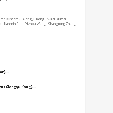
rtin Klissarov ⋅ Xiangyu Kong ⋅ Aviral Kumar ⋅
ick ⋅ Tianmin Shu ⋅ Yizhou Wang ⋅ Shangtong Zhang
ar)
em (Xiangyu Kong)