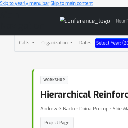
Skip to yearly menu bar
Skip to main content
Main
NeurI
Navigation
Calls
Organization
Dates
Select Year: (2
WORKSHOP
Hierarchical Reinfo
Andrew G Barto ⋅ Doina Precup ⋅ Shie M
Project Page