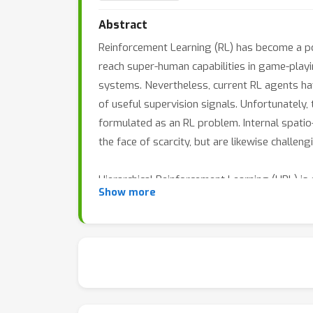
Abstract
Reinforcement Learning (RL) has become a po
reach super-human capabilities in game-playi
systems. Nevertheless, current RL agents hav
of useful supervision signals. Unfortunately,
formulated as an RL problem. Internal spatio
the face of scarcity, but are likewise challeng
Hierarchical Reinforcement Learning (HRL) is
Show more
the discovery of useful large-scale control 
potential to accelerate planning and explorati
level controllers to facilitate long-horizon 
separation of training efforts, reuse, and tra
explainability.
There is a growing interest in HRL methods f