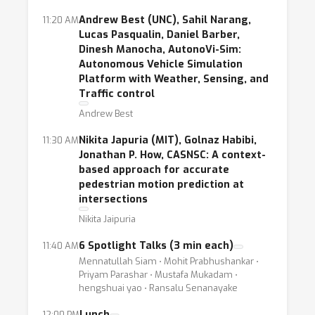
intelligently coordinate self-driving cars
Andrew Best (UNC), Sahil Narang,
11:20 AM
Lucas Pasqualin, Daniel Barber,
through V2V and V2X.
Dinesh Manocha, AutonoVi-Sim:
Autonomous Vehicle Simulation
The goal of this workshop is to bring
Platform with Weather, Sensing, and
together researchers and practitioners from
Traffic control
all areas of intelligent transportations
Andrew Best
systems to address core challenges with
Nikita Japuria (MIT), Golnaz Habibi,
11:30 AM
machine learning. These challenges include,
Jonathan P. How, CASNSC: A context-
but are not limited to
based approach for accurate
pedestrian motion prediction at
accurate and efficient pedestrian detection,
intersections
pedestrian intent detection,
Nikita Jaipuria
machine learning for object tracking,
unsupervised representation learning for
6 Spotlight Talks (3 min each)
11:40 AM
Mennatullah Siam ⋅ Mohit Prabhushankar ⋅
autonomous driving,
Priyam Parashar ⋅ Mustafa Mukadam ⋅
deep reinforcement learning for learning
hengshuai yao ⋅ Ransalu Senanayake
driving policies,
Lunch
12:00 PM