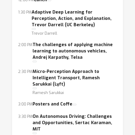
cross-modal and simulator to real-world
transfer learning,
Adaptive Deep Learning for
1:30 PM
Perception, Action, and Explanation,
scene classification, real-time perception and
Trevor Darrell (UC Berkeley)
prediction of traffic scenes,
Trevor Darrell
uncertainty propagation in deep neural
networks,
The challenges of applying machine
2:00 PM
learning to autonomous vehicles,
efficient inference with deep neural networks
Andrej Karpathy, Telsa
predictive modeling of risk and accidents
through telematics, modeling, simulation and
Micro-Perception Approach to
2:30 PM
forecast of demand and mobility patterns in
Intelligent Transport, Ramesh
large scale urban transportation systems,
Sarukkai (Lyft)
machine learning approaches for control and
Ramesh Sarukkai
coordination of traffic leveraging V2V and
Posters and Coffe
3:00 PM
V2X infrastructures,
On Autonomous Driving: Challenges
3:30 PM
and Opportunities, Sertac Karaman,
The workshop will include invited speakers,
MIT
panels, presentations of accepted papers and