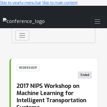
Skip to yearly menu bar
Skip to main content
Main Navigation
WORKSHOP
Ended
2017 NIPS Workshop on
Machine Learning for
Intelligent Transportation