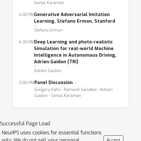
Sertac Karaman
posters. We invite papers in the form of
short, long and position papers to address
Generative Adversarial Imitation
4:00 PM
Learning, Stefano Ermon, Stanford
the core challenges mentioned above. We
Stefano Ermon
encourage researchers and practitioners on
self-driving cars, transportation systems and
Deep Learning and photo-realistic
4:30 PM
ride-sharing platforms to participate. Since
Simulation for real-world Machine
Intelligence in Autonomous Driving,
this is a topic of broad and current interest,
Adrien Gaidon (TRI)
we expect at least 150 participants from
Adrien Gaidon
leading university researchers, auto-
companies and ride-sharing companies.
Panel Discussion
5:00 PM
Gregory Kahn ⋅ Ramesh Sarukkai ⋅ Adrien
Gaidon ⋅ Sertac Karaman
Successful Page Load
NeurIPS uses cookies for essential functions
only. We do not sell your personal
Accept