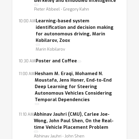
Berkeley and Embodied Intelligence
intelligent transportation systems. Machine
Pieter Abbeel ⋅ Gregory Kahn
learning has made rapid progress in self-
driving, e.g. real-time perception and
Learning-based system
10:00 AM
identification and decision making
prediction of traffic scenes, and has started
for autonomous driving, Marin
to be applied to ride-sharing platforms such
Kobilarov, Zoox
as Uber (e.g. demand forecasting) and crowd-
Marin Kobilarov
sourced video scene analysis companies such
Poster and Coffee
10:30 AM
as Nexar (understanding and avoiding
accidents). To address the challenges arising
Hesham M. Eraqi, Mohamed N.
11:00 AM
in our future transportation system such as
Moustafa, Jens Honer, End-to-End
Deep Learning for Steering
traffic management and safety, we need to
Autonomous Vehicles Considering
consider the transportation systems as a
Temporal Dependencies
whole rather than solving problems in
isolation. New machine learning solutions are
Abhinav Jauhri (CMU), Carlee Joe-
11:10 AM
Wong, John Paul Shen, On the Real-
needed as transportation places specific
time Vehicle Placement Problem
requirements such as extremely low
Abhinav Jauhri ⋅ John Shen
tolerance on uncertainty and the need to