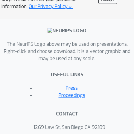
information.
Our Privacy Policy »
The NeurIPS Logo above may be used on presentations.
Right-click and choose download. It is a vector graphic and
may be used at any scale.
USEFUL LINKS
Press
Proceedings
CONTACT
1269 Law St, San Diego CA 92109