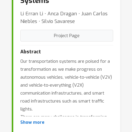
Systems
Li Erran Li ⋅ Anca Dragan ⋅ Juan Carlos
Niebles ⋅ Silvio Savarese
Project Page
Abstract
Our transportation systems are poised for a
transformation as we make progress on
autonomous vehicles, vehicle-to-vehicle (V2V)
and vehicle-to-everything (V2X)
communication infrastructures, and smart
road infrastructures such as smart traffic
lights.
There are many challenges in transforming
Show more
our current transportation systems to the