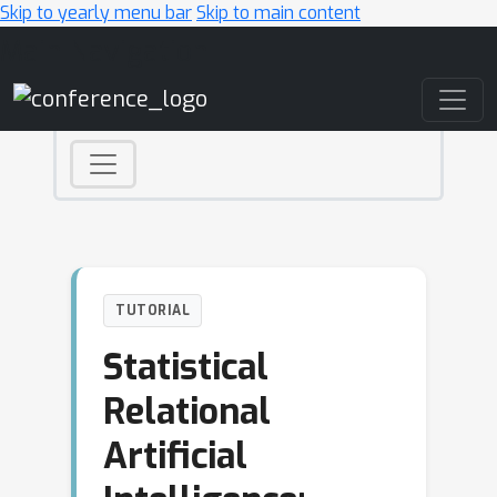
Skip to yearly menu bar
Skip to main content
Main Navigation
TUTORIAL
Statistical
Relational
Artificial