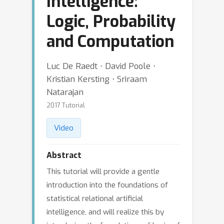
Intelligence:
Logic, Probability
and Computation
Luc De Raedt ⋅ David Poole ⋅
Kristian Kersting ⋅ Sriraam
Natarajan
2017 Tutorial
Video
Abstract
This tutorial will provide a gentle
introduction into the foundations of
statistical relational artificial
intelligence, and will realize this by