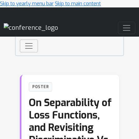
Skip to yearly menu bar
Skip to main content
Main Navigation
POSTER
On Separability of
Loss Functions,
and Revisiting