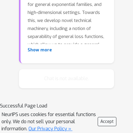
for general exponential families, and
high-dimensional settings. Towards
this, we develop novel technical
machinery, including a notion of
separability of general loss functions,
which allow us to provide a general
Show more
framework to obtain l∞ convergence
rates for general M-estimators. We
use this machinery to analyze l∞ and l2
convergence rates of generative and
Chat is not available.
discriminative models, and provide
insights into their nuanced behaviors in
high-dimensions. Our results are also
Successful Page Load
applicable to differential parameter
NeurIPS uses cookies for essential functions
estimation, where the quantity of
only. We do not sell your personal
Accept
interest is the difference between
information.
Our Privacy Policy »
generative model parameters.