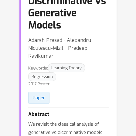
Discriminative Vs
Generative
Models
Adarsh Prasad ⋅ Alexandru
Niculescu-Mizil ⋅ Pradeep
Ravikumar
Keywords:
Learning Theory
Regression
2017 Poster
Paper
Abstract
We revisit the classical analysis of
generative vs discriminative models