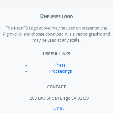
The NeurIPS Logo above may be used on presentations.
Right-click and choose download. It is a vector graphic and
may be used at any scale.
USEFUL LINKS
Press
Proceedings
CONTACT
1269 Law St, San Diego CA 92109
Email