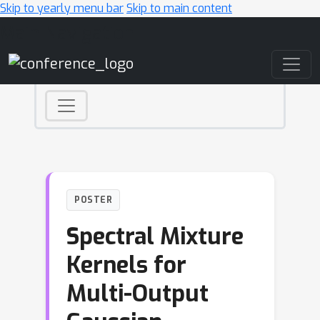
Skip to yearly menu bar
Skip to main content
Main Navigation
POSTER
Spectral Mixture
Kernels for
Multi-Output