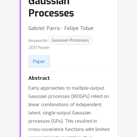
Gaussian
Processes
Gabriel Parra ⋅ Felipe Tobar
Keywords:
Gaussian Processes
2017 Poster
Paper
Abstract
Early approaches to multiple-output
Gaussian processes (MOGPs) relied on
linear combinations of independent,
latent, single-output Gaussian
processes (GPs). This resulted in
cross-covariance functions with limited