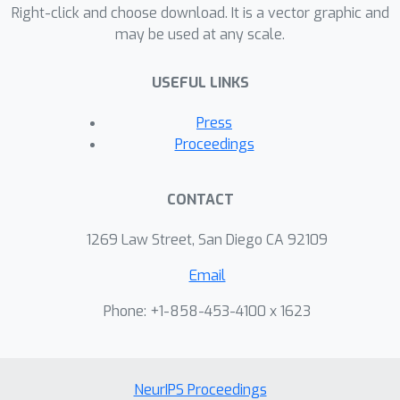
design multivariate covariance
Right-click and choose download. It is a vector graphic and
may be used at any scale.
functions. The so-constructed kernels
are able to model delays among
USEFUL LINKS
channels in addition to phase
differences and are thus more
Press
expressive than previous methods,
Proceedings
while also providing full parametric
interpretation of the relationship
CONTACT
across channels. The proposed
method is first validated on synthetic
1269 Law Street, San Diego CA 92109
data and then compared to existing
Email
MOGP methods on two real-world
examples.
Phone: +1-858-453-4100 x 1623
NeurIPS Proceedings