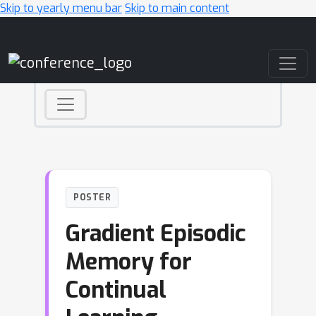
Skip to yearly menu bar
Skip to main content
Main Navigation
POSTER
Gradient Episodic
Memory for
Continual