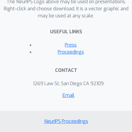
the MNIST and CIFAR-100 datasets
The NeurIPS Logo above may be used on presentations.
demonstrate the strong performance
Right-click and choose download. It is a vector graphic and
may be used at any scale.
of GEM when compared to the state-
of-the-art.
USEFUL LINKS
Press
Proceedings
CONTACT
1269 Law St, San Diego CA 92109
Email
NeurIPS Proceedings