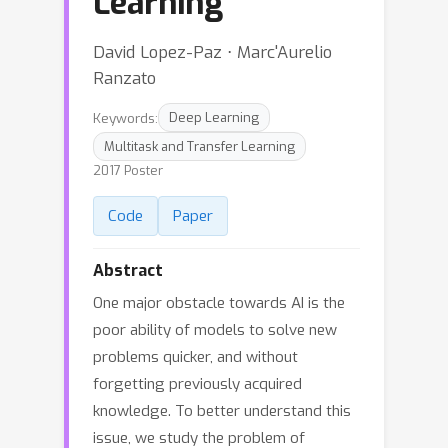
Learning
David Lopez-Paz ⋅ Marc'Aurelio
Ranzato
Keywords:
Deep Learning
Multitask and Transfer Learning
2017 Poster
Code
Paper
Abstract
One major obstacle towards AI is the
poor ability of models to solve new
problems quicker, and without
forgetting previously acquired
knowledge. To better understand this
issue, we study the problem of