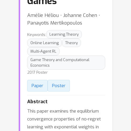
Games
Amélie Héliou ⋅ Johanne Cohen ⋅
Panayotis Mertikopoulos
Keywords:
Learning Theory
Online Learning
Theory
Multi-Agent RL
Game Theory and Computational
Economics
2017 Poster
Paper
Poster
Abstract
This paper examines the equilibrium
convergence properties of no-regret
learning with exponential weights in