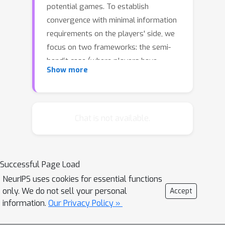
potential games. To establish
convergence with minimal information
requirements on the players' side, we
focus on two frameworks: the semi-
bandit case (where players have
Show more
access to a noisy estimate of their
payoff vectors, including strategies
they did not play), and the bandit case
(where players are only able to
Chat is not available.
observe their in-game, realized
payoffs). In the semi-bandit case, we
show that the induced sequence of
Successful Page Load
play converges almost surely to a
NeurIPS uses cookies for essential functions
Nash equilibrium at a quasi-exponential
only. We do not sell your personal
Accept
rate. In the bandit case, the same
information.
Our Privacy Policy »
result holds for approximate Nash
equilibria if we introduce a constant