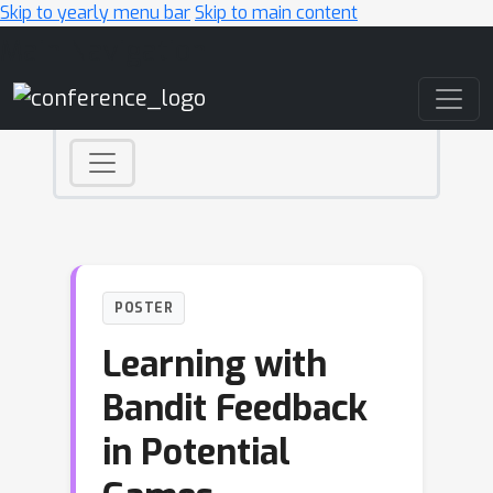
Skip to yearly menu bar
Skip to main content
Main Navigation
POSTER
Learning with
Bandit Feedback
in Potential