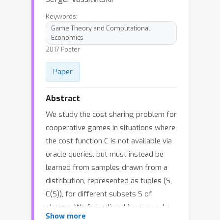
Keywords:
Game Theory and Computational
Economics
2017 Poster
Paper
Abstract
We study the cost sharing problem for
cooperative games in situations where
the cost function C is not available via
oracle queries, but must instead be
learned from samples drawn from a
distribution, represented as tuples (S,
C(S)), for different subsets S of
players. We formalize this approach,
Show more