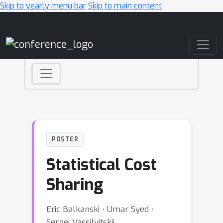
Skip to yearly menu bar
Skip to main content
Main Navigation
POSTER
Statistical Cost
Sharing
Eric Balkanski ⋅ Umar Syed ⋅
Sergei Vassilvitskii