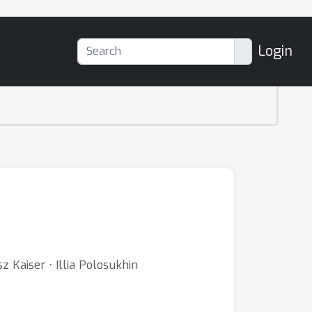
Login
 Kaiser ⋅ Illia Polosukhin