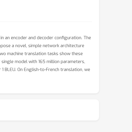
in an encoder and decoder configuration. The
ose a novel, simple network architecture
two machine translation tasks show these
ur single model with 165 million parameters,
 1 BLEU. On English-to-French translation, we