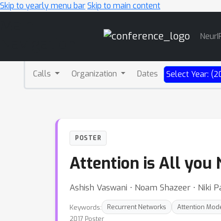
Skip to yearly menu bar
Skip to main content
Main
NeurI
Navigation
Calls
Organization
Dates
Select Year: (2
POSTER
Attention is All you
Ashish Vaswani ⋅ Noam Shazeer ⋅ Niki Pa
Keywords:
Recurrent Networks
Attention Mod
2017 Poster