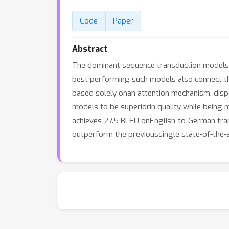
Code
Paper
Abstract
The dominant sequence transduction models 
best performing such models also connect t
based solely onan attention mechanism, disp
models to be superiorin quality while being m
achieves 27.5 BLEU onEnglish-to-German trans
outperform the previoussingle state-of-the-a