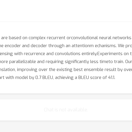
are based on complex recurrent orconvolutional neural networks 
he encoder and decoder through an attentionm echanisms. We prop
ensing with recurrence and convolutions entirely.Experiments on 
ore parallelizable and requiring significantly less timeto train. O
lation, improving over the existing best ensemble result by over
rt with model by 0.7 BLEU, achieving a BLEU score of 41.1.
Chat is not available.