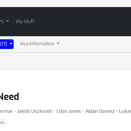
PS
My Stuff
Visa Information
017)
 Need
rmar ⋅ Jakob Uszkoreit ⋅ Llion Jones ⋅ Aidan Gomez ⋅ Łukasz
els